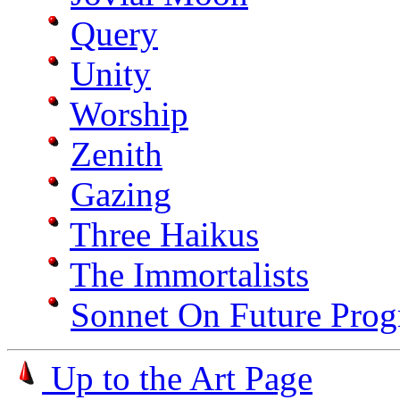
Query
Unity
Worship
Zenith
Gazing
Three Haikus
The Immortalists
Sonnet On Future Prog
Up to the Art Page