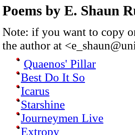
Poems by E. Shaun Ru
Note: if you want to copy o
the author at <e_shaun@un
Quaenos' Pillar
Best Do It So
Icarus
Starshine
Journeymen Live
Extropy