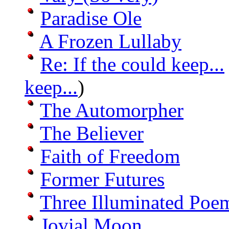
Paradise Ole
A Frozen Lullaby
Re: If the could keep...
keep...
)
The Automorpher
The Believer
Faith of Freedom
Former Futures
Three Illuminated Poe
Jovial Moon