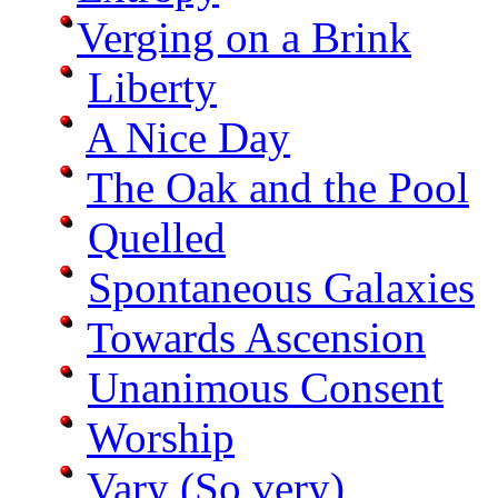
Verging on a Brink
Liberty
A Nice Day
The Oak and the Pool
Quelled
Spontaneous Galaxies
Towards Ascension
Unanimous Consent
Worship
Vary (So very)