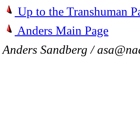
Up to the Transhuman P
Anders Main Page
Anders Sandberg / asa@nad