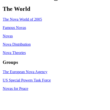
The World
The Nova World of 2005
Famous Novas
Novas
Nova Distribution
Nova Theories
Groups
The European Nova Agency
US Special Powers Task Force
Novas for Peace