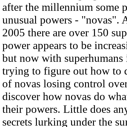
after the millennium some 
unusual powers - "novas". A
2005 there are over 150 sup
power appears to be increas
but now with superhumans 
trying to figure out how to 
of novas losing control over
discover how novas do what
their powers. Little does an
secrets lurking under the su