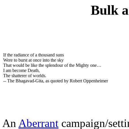
Bulk a
If the radiance of a thousand suns
Were to burst at once into the sky
That would be like the splendour of the Mighty one…
I am become Death,
The shatterer of worlds.
-- The Bhagavad-Gita, as quoted by Robert Oppenheimer
An
Aberrant
campaign/settin