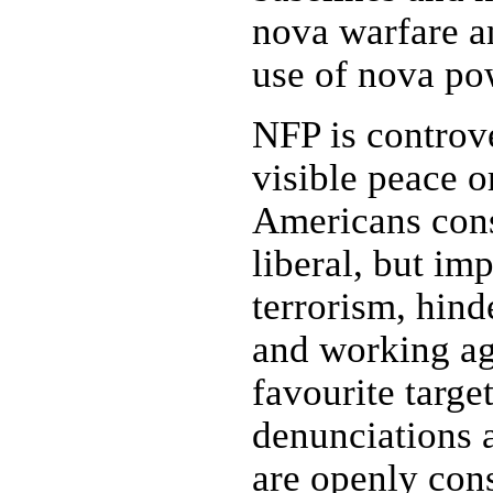
nova warfare an
use of nova po
NFP is controve
visible peace 
Americans consi
liberal, but im
terrorism, hind
and working aga
favourite targe
denunciations 
are openly cons