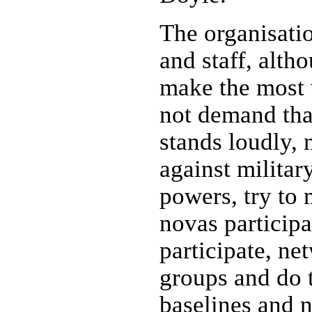
The organisat
and staff, alth
make the most
not demand tha
stands loudly, 
against militar
powers, try to 
novas participat
participate, ne
groups and do 
baselines and n