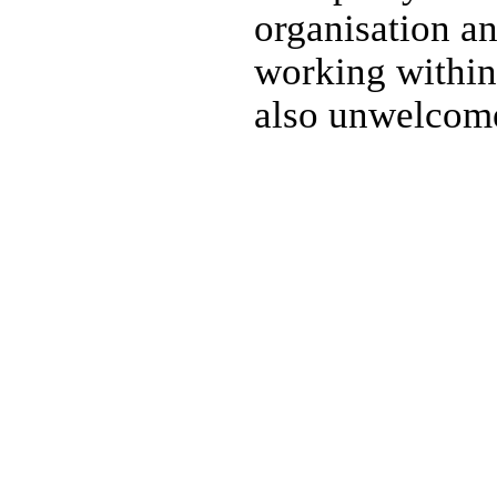
organisation a
working within 
also unwelcome