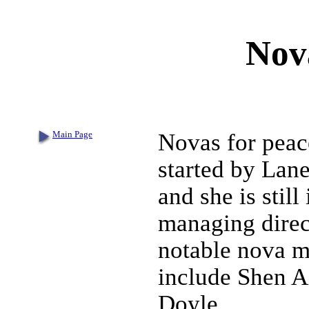
Nov
Main Page
Novas for peac
started by Lan
and she is still 
managing direc
notable nova 
include Shen A
Doyle.