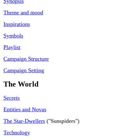
Synopsis
Theme and mood
Inspirations
Symbols
Playlist
Campaign Structure
Campaign Setting
The World
Secrets
Entities and Novas
The Star-Dwellers
("Sunspiders")
Technology