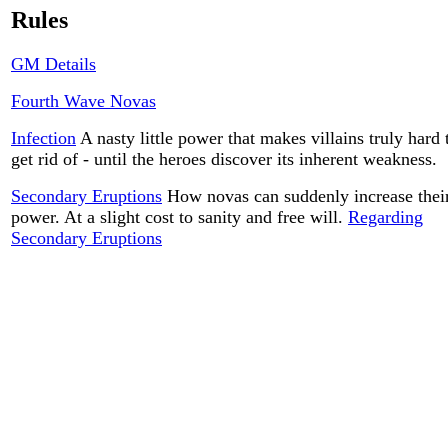
Rules
GM Details
Fourth Wave Novas
Infection
A nasty little power that makes villains truly hard 
get rid of - until the heroes discover its inherent weakness.
Secondary Eruptions
How novas can suddenly increase thei
power. At a slight cost to sanity and free will.
Regarding
Secondary Eruptions