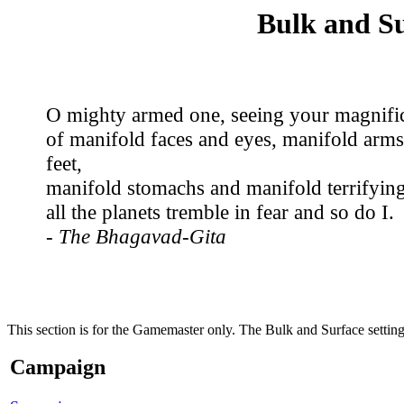
Bulk and S
O mighty armed one, seeing your magnifi
of manifold faces and eyes, manifold arms
feet,
manifold stomachs and manifold terrifying
all the planets tremble in fear and so do I.
- The Bhagavad-Gita
This section is for the Gamemaster only. The Bulk and Surface setting
Campaign