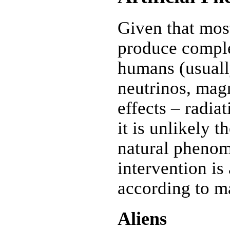
Given that most
produce comple
humans (usuall
neutrinos, magn
effects – radiat
it is unlikely 
natural phenom
intervention is
according to m
Aliens