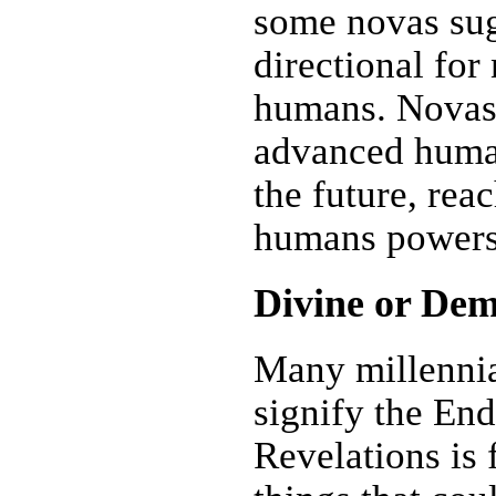
some novas sugg
directional for
humans. Novas
advanced human
the future, rea
humans powers
Divine or Dem
Many millennia
signify the En
Revelations is 