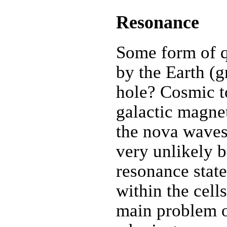
Resonance
Some form of q
by the Earth (
hole? Cosmic t
galactic magnet
the nova waves
very unlikely b
resonance stat
within the cell
main problem of