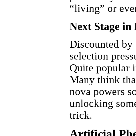
“living” or eve
Next Stage in
Discounted by s
selection pres
Quite popular i
Many think tha
nova powers so
unlocking some
trick.
Artificial P