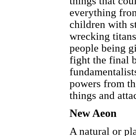
things that cou
everything fro
children with 
wrecking titan
people being g
fight the final 
fundamentalists
powers from th
things and atta
New Aeon
A natural or pl