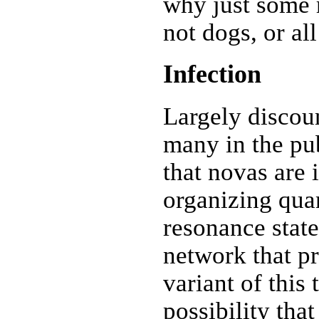
why just some 
not dogs, or a
Infection
Largely discoun
many in the pub
that novas are 
organizing qu
resonance state
network that p
variant of this
possibility that