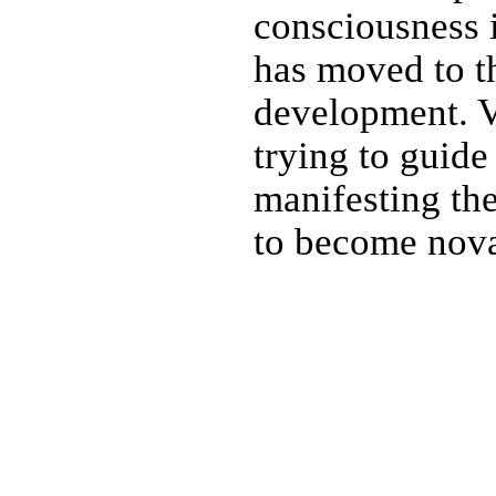
consciousness 
has moved to t
development. V
trying to guide
manifesting th
to become nova