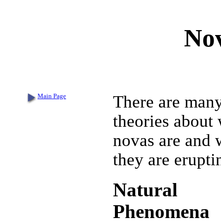
Nov
Main Page
There are man
theories about
novas are and
they are erupti
Natural
Phenomena