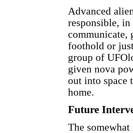
Advanced alie
responsible, in
communicate, g
foothold or ju
group of UFOlo
given nova powe
out into space t
home.
Future Interv
The somewhat 