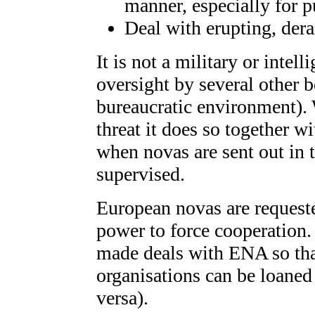
manner, especially for p
Deal with erupting, der
It is not a military or intel
oversight by several other 
bureaucratic environment). 
threat it does so together w
when novas are sent out in t
supervised.
European novas are request
power to force cooperation
made deals with ENA so th
organisations can be loane
versa).