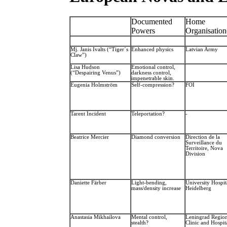
Documented
Home
Powers
Organisation
Mj. Janis Ivalts (“Tiger´s
Enhanced physics
Latvian Army
Claw”)
Lisa Hudson
Emotional control,
(“Despairing Venus”)
darkness control,
impenetrable skin.
Eugenia Holmström
Self-compression?
FOI
Tarent Incident
Teleportation?
-
Beatrice Mercier
Diamond conversion
Direction de la
Surveillance du
Territoire, Nova
Division
Daniette Färber
Light-bending,
University Hospit
mass/density increase
Heidelberg
Anastasia Mikhailova
Mental control,
Leningrad Region
stealth?
Clinic and Hospit