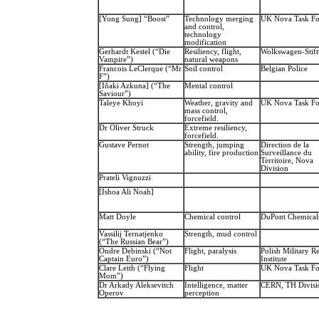
[Yong Sung] “Boost”
Technology merging
UK Nova Task Fo
and control,
technology
modification
Gerhardt Kestel (“Die
Resiliency, flight,
Wolkswagen-Stif
Vampire”)
natural weapons
Francois LeClerque (“Mr
Soil control
Belgian Police
F”)
[Iñaki Azkuna] (“The
Mental control
Saviour”)
Taleye Khoyi
Weather, gravity and
UK Nova Task Fo
mass control,
forcefield.
Dr Oliver Struck
Extreme resiliency,
forcefield.
Gustave Pernot
Strength, jumping
Direction de la
ability, fire production
Surveillance du
Territoire, Nova
Division
Prateli Vignuzzi
[Ishoa Ali Noah]
Matt Doyle
Chemical control
DuPont Chemical
Vassilij Ternatjenko
Strength, mud control
(“The Russian Bear”)
Ondre Debinski (“Not
Flight, paralysis
Polish Military R
Captain Euro”)
Institute
Clare Leith (“Flying
Flight
UK Nova Task Fo
Mom”)
Dr Arkady Aleksevitch
Intelligence, matter
CERN, TH Divisi
Operov
perception