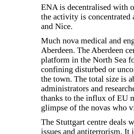
ENA is decentralised with o
the activity is concentrated 
and Nice.
Much nova medical and engi
Aberdeen. The Aberdeen cent
platform in the North Sea f
confining disturbed or uncon
the town. The total size is
administrators and researche
thanks to the influx of EU 
glimpse of the novas who vi
The Stuttgart centre deals w
issues and antiterrorism. It 