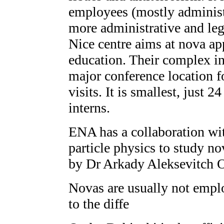
employees (mostly administ
more administrative and leg
Nice centre aims at nova ap
education. Their complex i
major conference location f
visits. It is smallest, just
interns.
ENA has a collaboration wi
particle physics to study nov
by Dr Arkady Aleksevitch 
Novas are usually not emplo
to the diffe