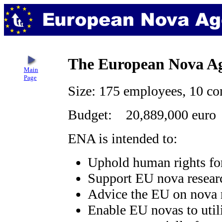
The European Nova A
Main
Page
Size: 175 employees, 10 co
Budget: 20,889,000 euro
ENA is intended to:
Uphold human rights fo
Support EU nova resear
Advice the EU on nova r
Enable EU novas to utili