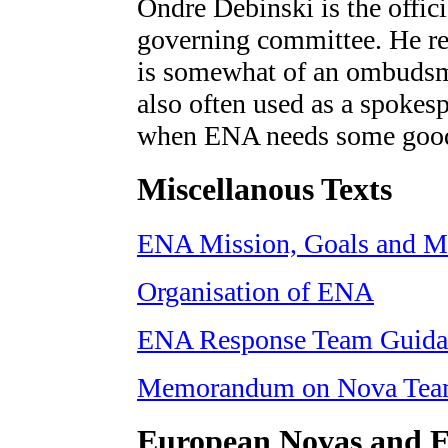
Ondre Debinski is the offici
governing committee. He re
is somewhat of an ombudsma
also often used as a spoke
when ENA needs some good 
Miscellanous Texts
ENA Mission, Goals and M
Organisation of ENA
ENA Response Team Guida
Memorandum on Nova Tea
European Novas and E