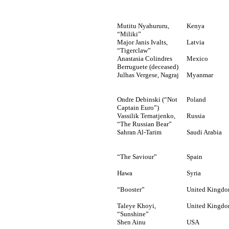
Mutitu
Nyahururu,
Kenya
“
Miliki”
Major Janis Ivalts,
Latvia
“Tigerclaw”
Anastasia Colindres
Mexico
Berruguete (deceased)
Julhas Vergese, Nagraj
Myanmar
Ondre Debinski (“Not
Poland
Captain Euro”)
Vassilik Ternatjenko,
Russia
“The Russian Bear”
Sahran Al-Tarim
Saudi Arabia
“The Saviour”
Spain
Hawa
Syria
“Booster”
United Kingd
Taleye Khoyi,
United Kingd
“Sunshine”
Shen Ainu
USA