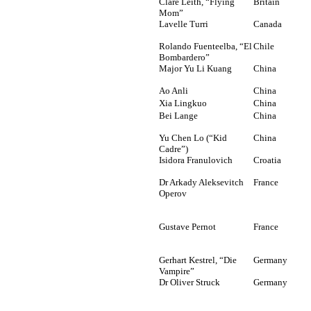
Clare Leith, “Flying
Britain
Mom”
Lavelle Turri
Canada
Rolando Fuenteelba, “El
Chile
Bombardero”
Major Yu Li Kuang
China
Ao Anli
China
Xia Lingkuo
China
Bei Lange
China
Yu Chen Lo (“Kid
China
Cadre”)
Isidora Franulovich
Croatia
Dr Arkady Aleksevitch
France
Operov
Gustave Pernot
France
Gerhart Kestrel, “Die
Germany
Vampire”
Dr Oliver Struck
Germany