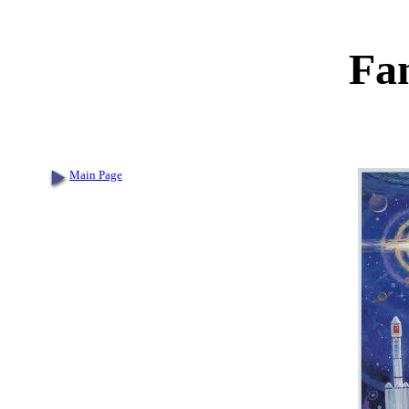
Fa
Main Page