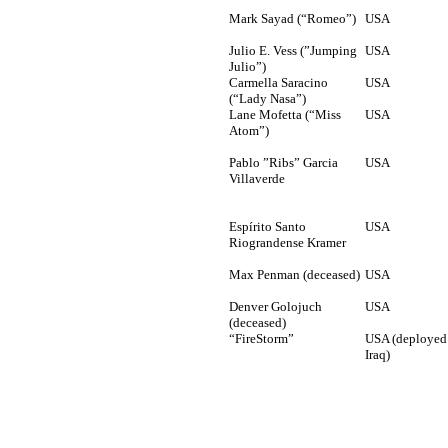
Mark Sayad (“Romeo”)
USA
Julio E. Vess (”Jumping
USA
Julio”)
Carmella Saracino
USA
(“Lady Nasa”)
Lane Mofetta (“Miss
USA
Atom”)
Pablo ”Ribs” Garcia
USA
Villaverde
Espírito Santo
USA
Riograndense Kramer
Max Penman (deceased)
USA
Denver Golojuch
USA
(deceased)
“FireStorm”
USA (deployed
Iraq)