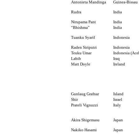
Antonieta Mandinga
Guinea-Bissau
Rudra
India
Nirupama Pant
India
“Bhishma”
India
Tuanku Syarif
Indonesia
Raden Siriputri
Indonesia
Teuku Umar
Indonesia (Ace
Labib
Iraq
Matt Doyle
Ireland
Gunlaug Grafnar
Island
Shir
Israel
Prateli Vignuzzi
Italy
Akira Shigemasu
Japan
Nakiko Hasami
Japan