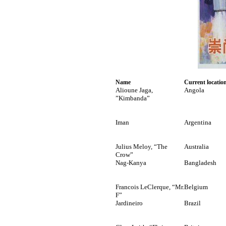
Name
Current locatio
Alioune Jaga,
Angola
”Kimbanda”
Iman
Argentina
Julius Meloy, “The
Australia
Crow”
Nag-Kanya
Bangladesh
Francois LeClerque, “Mr.
Belgium
F”
Jardineiro
Brazil