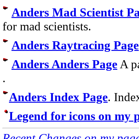
Anders Mad Scientist P
for mad scientists.
Anders Raytracing Page
Anders Anders Page
A pa
.
Anders Index Page
. Inde
Legend for icons on my 
Recent Changes on my pag