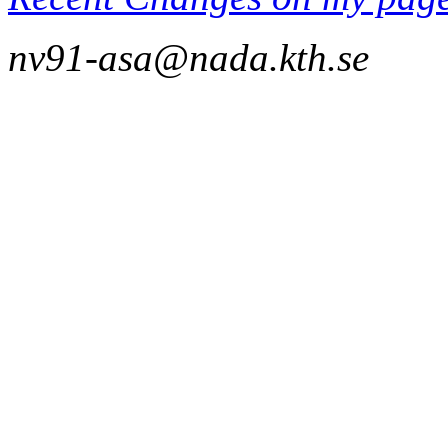
nv91-asa@nada.kth.se