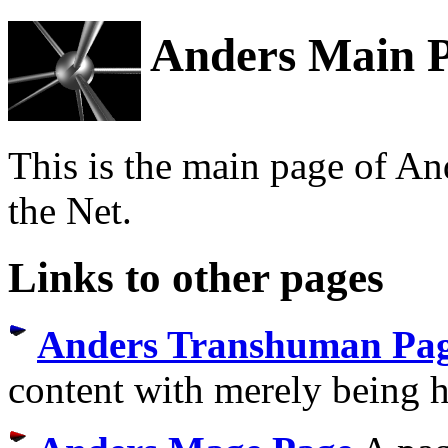
Anders Main 
This is the main page of And
the Net.
Links to other pages
Anders Transhuman Pa
content with merely being 