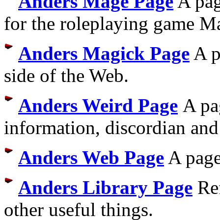
Anders Mage Page
A pag
for the roleplaying game M
Anders Magick Page
A p
side of the Web.
Anders Weird Page
A pa
information, discordian and 
Anders Web Page
A page
Anders Library Page
Ref
other useful things.