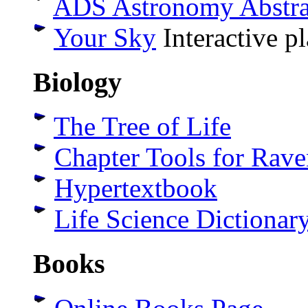
ADS Astronomy Abstrac
Your Sky
Interactive p
Biology
The Tree of Life
Chapter Tools for Rav
Hypertextbook
Life Science Dictionar
Books