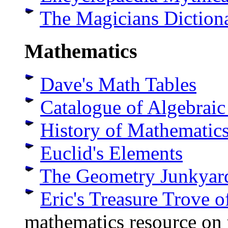
The Magicians Diction
Mathematics
Dave's Math Tables
Catalogue of Algebrai
History of Mathematic
Euclid's Elements
The Geometry Junkyar
Eric's Treasure Trove 
mathematics resource on 