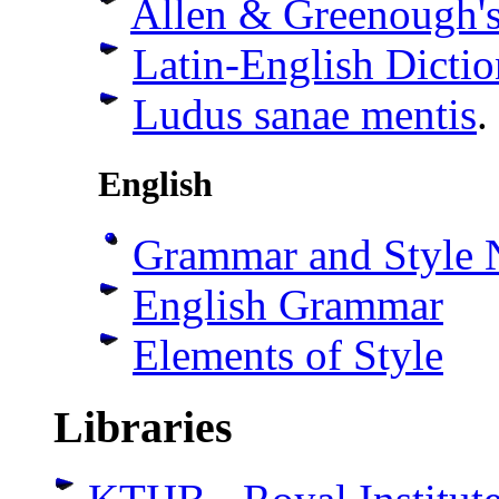
Allen & Greenough'
Latin-English Dicti
Ludus sanae mentis
.
English
Grammar and Style 
English Grammar
Elements of Style
Libraries