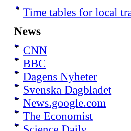
Time tables for local t
News
CNN
BBC
Dagens Nyheter
Svenska Dagbladet
News.google.com
The Economist
Science Daily