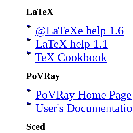
LaTeX
@LaTeXe help 1.6
LaTeX help 1.1
TeX Cookbook
PoVRay
PoVRay Home Page
User's Documentatio
Sced