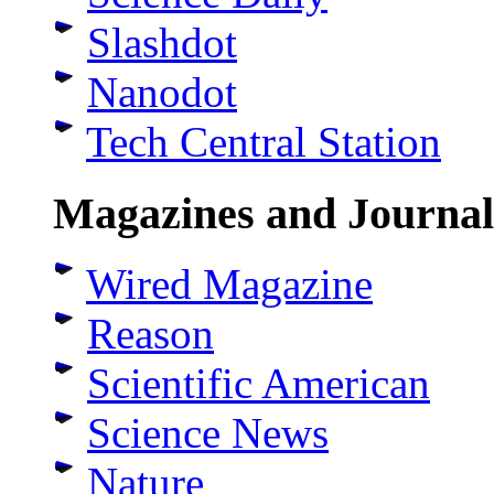
Slashdot
Nanodot
Tech Central Station
Magazines and Journal
Wired Magazine
Reason
Scientific American
Science News
Nature