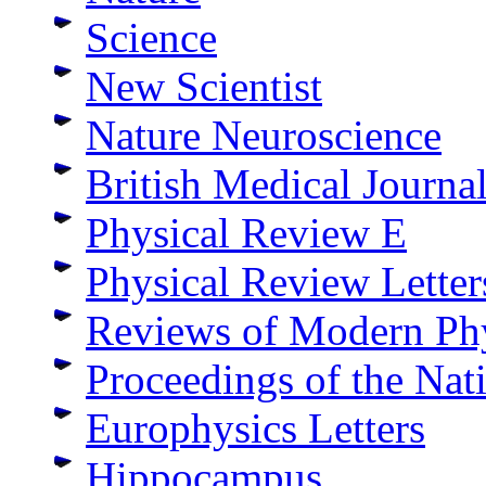
Science
New Scientist
Nature Neuroscience
British Medical Journa
Physical Review E
Physical Review Letter
Reviews of Modern Ph
Proceedings of the Nat
Europhysics Letters
Hippocampus