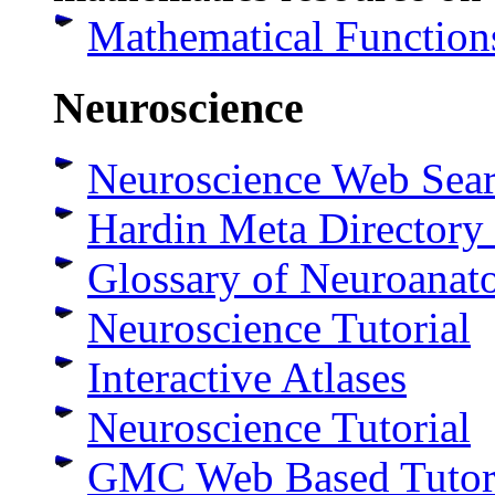
Mathematical Function
Neuroscience
Neuroscience Web Sea
Hardin Meta Directory
Glossary of Neuroanat
Neuroscience Tutorial
Interactive Atlases
Neuroscience Tutorial
GMC Web Based Tutori