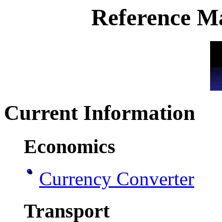
Reference Ma
Current Information
Economics
Currency Converter
Transport