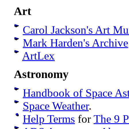
Art
Carol Jackson's Art M
Mark Harden's Archive
ArtLex
Astronomy
Handbook of Space As
Space Weather
.
Help Terms
for
The 9 P