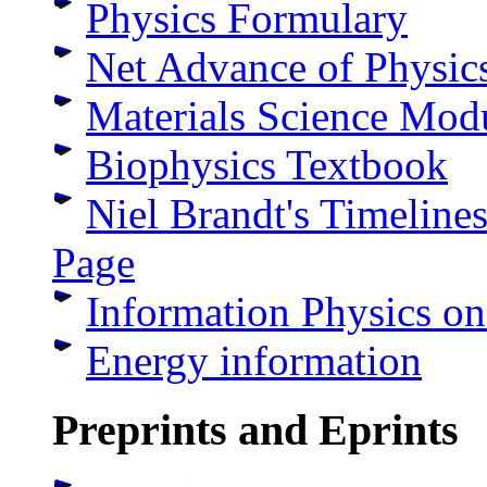
Physics Formulary
Net Advance of Physic
Materials Science Mod
Biophysics Textbook
Niel Brandt's Timeline
Page
Information Physics o
Energy information
Preprints and Eprints