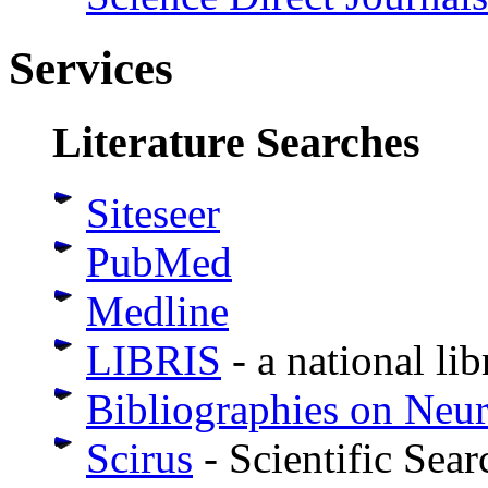
Services
Literature Searches
Siteseer
PubMed
Medline
LIBRIS
- a national li
Bibliographies on Neu
Scirus
- Scientific Sear