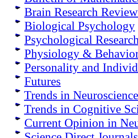
Brain Research Review
Biological Psychology
Psychological Researc
Physiology & Behavio
Personality and Individ
Futures
Trends in Neuroscience
Trends in Cognitive Sc
Current Opinion in Ne
Science Direct Journals