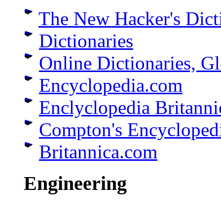
The New Hacker's Dict
Dictionaries
Online Dictionaries, G
Encyclopedia.com
Enclyclopedia Britanni
Compton's Encycloped
Britannica.com
Engineering