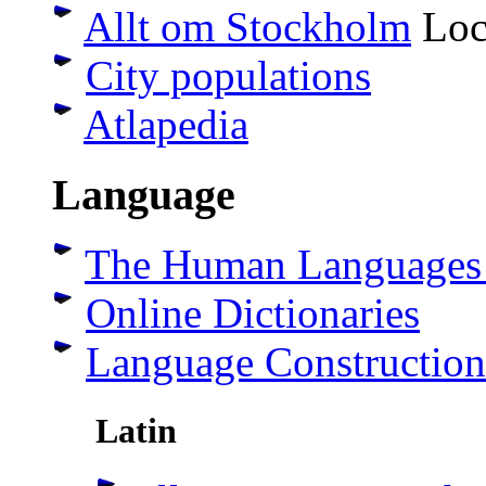
Allt om Stockholm
Loca
City populations
Atlapedia
Language
The Human Languages
Online Dictionaries
Language Construction
Latin