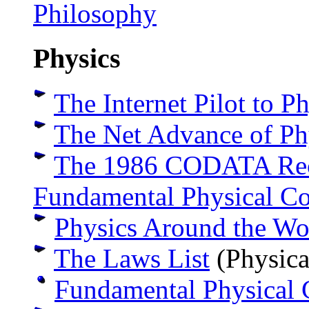
Philosophy
Physics
The Internet Pilot to P
The Net Advance of Ph
The 1986 CODATA Rec
Fundamental Physical Co
Physics Around the Wo
The Laws List
(Physica
Fundamental Physical 