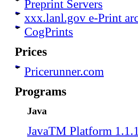
Preprint Servers
xxx.lanl.gov e-Print ar
CogPrints
Prices
Pricerunner.com
Programs
Java
JavaTM Platform 1.1.