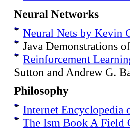
Neural Networks
Neural Nets by Kevin 
Java Demonstrations o
Reinforcement Learnin
Sutton and Andrew G. Ba
Philosophy
Internet Encyclopedia 
The Ism Book A Field 