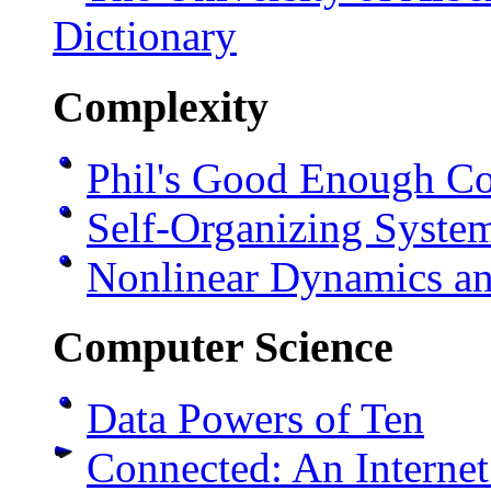
Dictionary
Complexity
Phil's Good Enough Co
Self-Organizing Syst
Nonlinear Dynamics a
Computer Science
Data Powers of Ten
Connected: An Interne