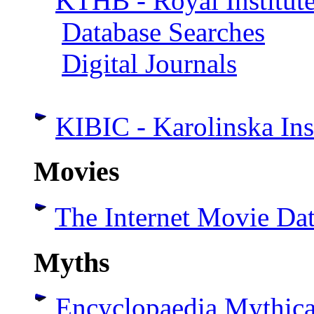
KTHB - Royal Institute
Database Searches
Digital Journals
KIBIC - Karolinska Ins
Movies
The Internet Movie Da
Myths
Encyclopaedia Mythic