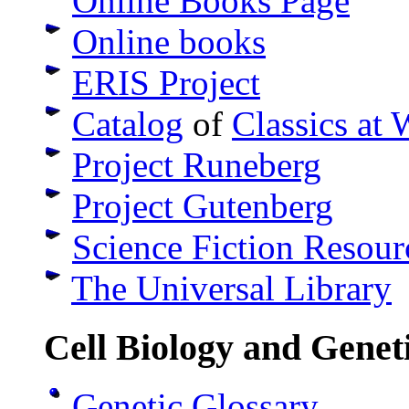
Online Books Page
Online books
ERIS Project
Catalog
of
Classics at 
Project Runeberg
Project Gutenberg
Science Fiction Resou
The Universal Library
Cell Biology and Genet
Genetic Glossary