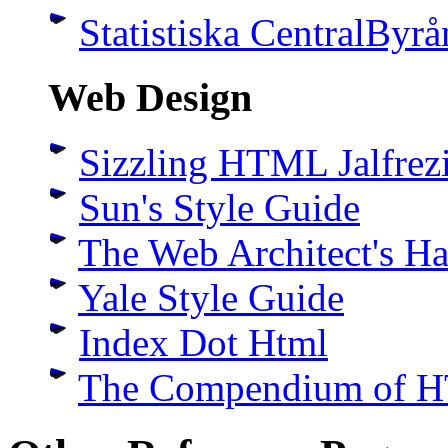
Statistiska CentralByrå
Web Design
Sizzling HTML Jalfrez
Sun's Style Guide
The Web Architect's H
Yale Style Guide
Index Dot Html
The Compendium of H