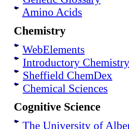
Amino Acids
Chemistry
WebElements
Introductory Chemistry
Sheffield ChemDex
Chemical Sciences
Cognitive Science
The University of Albe