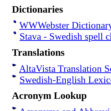
Dictionaries
WWWebster Dictionar
Stava - Swedish spell 
Translations
AltaVista Translation S
Swedish-English Lexi
Acronym Lookup