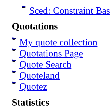
Sced: Constraint Ba
Quotations
My quote collection
Quotations Page
Quote Search
Quoteland
Quotez
Statistics