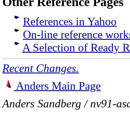
Other Reference Pages
References in Yahoo
On-line reference work
A Selection of Ready 
Recent Changes.
Anders Main Page
Anders Sandberg / nv91-as