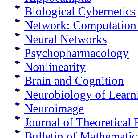
Biological Cybernetics
Network: Computation 
Neural Networks
Psychopharmacology
Nonlinearity
Brain and Cognition
Neurobiology of Lear
Neuroimage
Journal of Theoretical
Bulletin of Mathematic