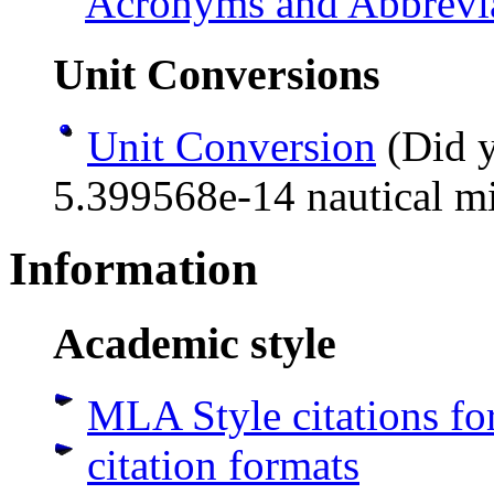
Acronyms and Abbrevi
Unit Conversions
Unit Conversion
(Did y
5.399568e-14 nautical mi
Information
Academic style
MLA Style citations for
citation formats