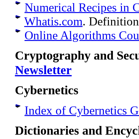
Numerical Recipes in 
Whatis.com
. Definitio
Online Algorithms Cou
Cryptography and Sec
Newsletter
Cybernetics
Index of Cybernetics G
Dictionaries and Encyc