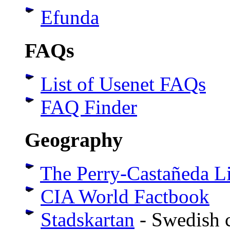
Efunda
FAQs
List of Usenet FAQs
FAQ Finder
Geography
The Perry-Castañeda L
CIA World Factbook
Stadskartan
- Swedish c