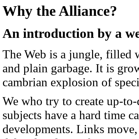
Why the Alliance?
An introduction by a w
The Web is a jungle, filled
and plain garbage. It is grow
cambrian explosion of speci
We who try to create up-to-
subjects have a hard time c
developments. Links move, p