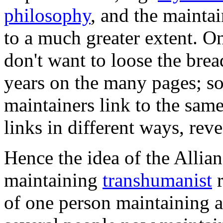
philosophy
, and the maintai
to a much greater extent. On
don't want to loose the brea
years on the many pages; s
maintainers link to the sam
links in different ways, reve
Hence the idea of the Allian
maintaining
transhumanist
r
of one person maintaining a