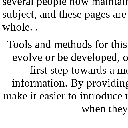
several people now maintain
subject, and these pages are
whole. .
Tools and methods for this
evolve or be developed, of
first step towards a 
information. By providing
make it easier to introduce
when they