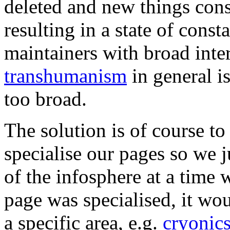
deleted and new things cons
resulting in a state of const
maintainers with broad inte
transhumanism
in general is
too broad.
The solution is of course t
specialise our pages so we j
of the infosphere at a time
page was specialised, it wou
a specific area, e.g.
cryonic