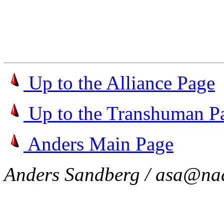
Up to the Alliance Page
Up to the Transhuman P
Anders Main Page
Anders Sandberg / asa@nad