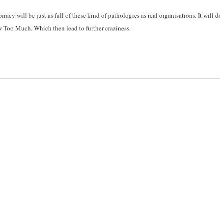
cy will be just as full of these kind of pathologies as real organisations. It will d
w Too Much. Which then lead to further craziness.