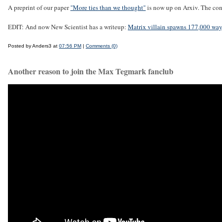
A preprint of our paper
"More ties than we thought"
is now up on Arxiv. The con
EDIT: And now New Scientist has a writeup:
Matrix villain spawns 177,000 ways
Posted by Anders3 at
07:56 PM
|
Comments (0)
Another reason to join the Max Tegmark fanclub