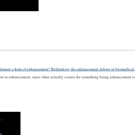
ishment a form of enhancement? Rethinking the enhancement debate in biomedical 
ount as enhancement, since what actually counts for something being enhancement is