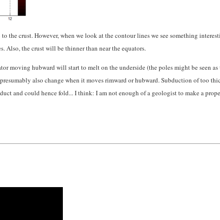
up to the crust. However, when we look at the contour lines we see something interest
 Also, the crust will be thinner than near the equators.
ator moving hubward will start to melt on the underside (the poles might be seen as
and presumably also change when it moves rimward or hubward. Subduction of too thic
bduct and could hence fold... I think: I am not enough of a geologist to make a prope