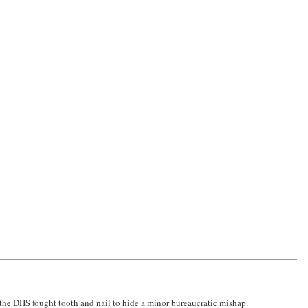
d the DHS fought tooth and nail to hide a minor bureaucratic mishap.