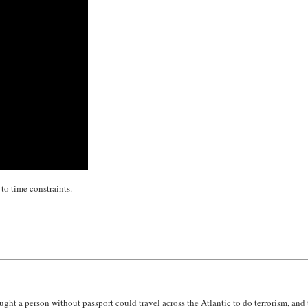
 to time constraints.
ught a person without passport could travel across the Atlantic to do terrorism, an