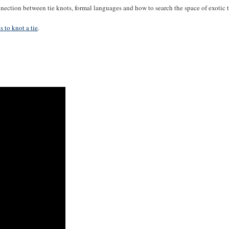
nection between tie knots, formal languages and how to search the space of exotic
 to knot a tie
.