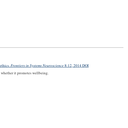
ethics.
Frontiers in Systems Neuroscience
8:12, 2014 DOI
 whether it promotes wellbeing.