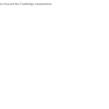
 ties beyond the Cambridge enumeration.