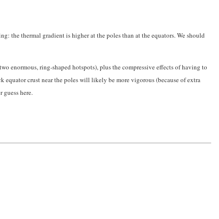
ing: the thermal gradient is higher at the poles than at the equators. We should
 two enormous, ring-shaped hotspots), plus the compressive effects of having to
k equator crust near the poles will likely be more vigorous (because of extra
r guess here.