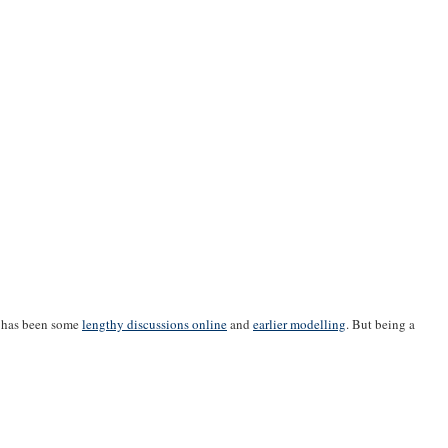
e has been some
lengthy discussions online
and
earlier modelling
. But being a