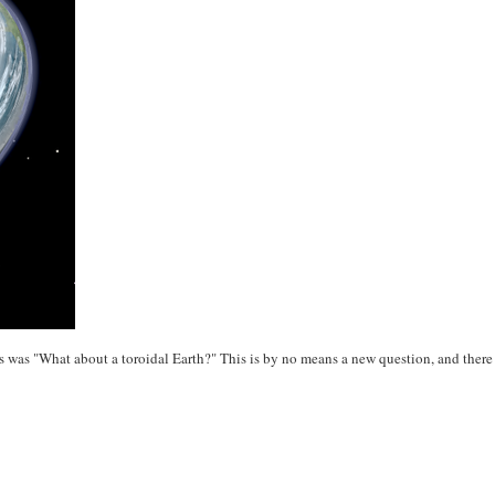
s was "What about a toroidal Earth?" This is by no means a new question, and ther