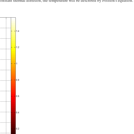
onstant thermal diffusion, the temperature will be described by Poisson's equation.