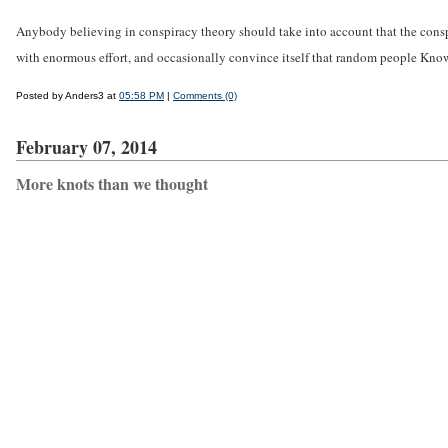
Anybody believing in conspiracy theory should take into account that the conspira
with enormous effort, and occasionally convince itself that random people Kno
Posted by Anders3 at
05:58 PM
|
Comments (0)
February 07, 2014
More knots than we thought