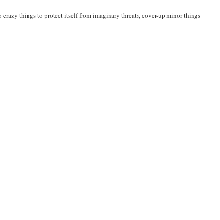
o crazy things to protect itself from imaginary threats, cover-up minor things