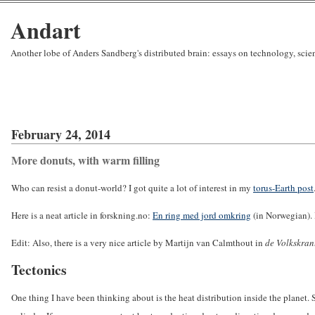
Andart
Another lobe of Anders Sandberg's distributed brain: essays on technology, sci
February 24, 2014
More donuts, with warm filling
Who can resist a donut-world? I got quite a lot of interest in my
torus-Earth post
Here is a neat article in forskning.no:
En ring med jord omkring
(in Norwegian). I
Edit: Also, there is a very nice article by Martijn van Calmthout in
de Volkskran
Tectonics
One thing I have been thinking about is the heat distribution inside the planet. S