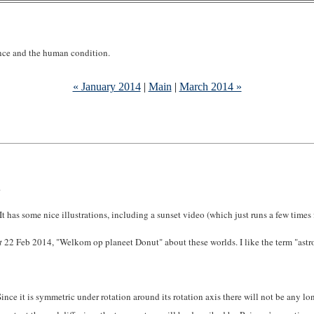
ence and the human condition.
« January 2014
|
Main
|
March 2014 »
.
t has some nice illustrations, including a sunset video (which just runs a few times f
t
22 Feb 2014, "Welkom op planeet Donut" about these worlds. I like the term "astrof
ince it is symmetric under rotation around its rotation axis there will not be any long