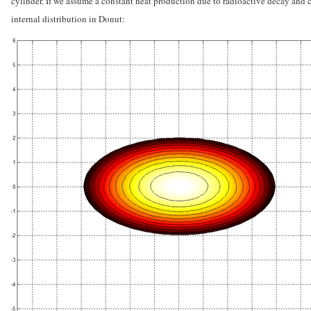
cylinder. If we assume a constant heat production due to radioactive decay and c
internal distribution in Donut: