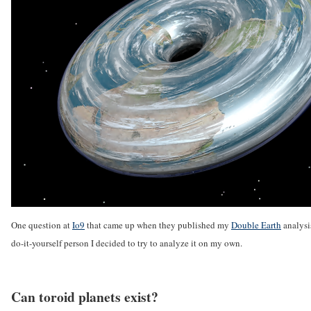
One question at
Io9
that came up when they published my
Double Earth
analysi
do-it-yourself person I decided to try to analyze it on my own.
Can toroid planets exist?