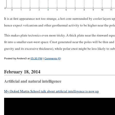
It is at first appearance not too strange, a hot core surrounded by cooler layers 
hence expect volcanism and other geothermal activity to be higher near the poles.
This makes plate tectonics even more tricky. A thick plate near the rimward equ
fit into a smaller east-west space. Crust generated near the poles will be thin 
gravity and its excessive thickness), while polar crust might be less likely to su
Posted by Anders3 at
05:30 PM
|
Comments (0)
February 18, 2014
Artificial and natural intelligence
My Oxford Martin School talk about artificial intelligence is now up