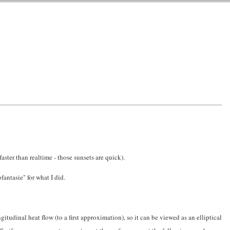
aster than realtime - those sunsets are quick).
antasie" for what I did.
itudinal heat flow (to a first approximation), so it can be viewed as an elliptical