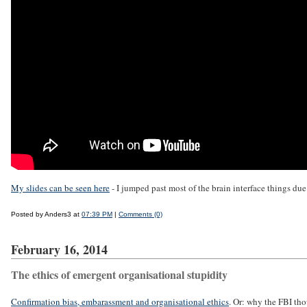
My slides can be seen here
- I jumped past most of the brain interface things due
Posted by Anders3 at
07:39 PM
|
Comments (0)
February 16, 2014
The ethics of emergent organisational stupidity
Confirmation bias, embarassment and organisational ethics
. Or: why the FBI tho