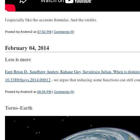
I especially like the accurate formulas. And the credits.
Posted by Anders3 at
07:52 PM
|
Comments (0)
February 04, 2014
Less is more
Earp Brian D., Sandberg Anders, Kahane Guy, Savulescu Julian. When is dimin
10.3389/fnsys.2014.00012
- we argue that reducing some functions can still c
Posted by Anders3 at
08:56 PM
|
Comments (0)
Torus–Earth