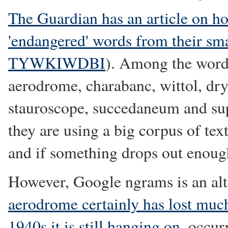
The Guardian has an article on h
'endangered' words from their sma
TYWKIWDBI
). Among the word
aerodrome, charabanc, wittol, drys
stauroscope, succedaneum and su
they are using a big corpus of te
and if something drops out enough 
However, Google ngrams is an alte
aerodrome certainly has lost much
1940s it is still hanging on
, occur