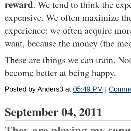
reward
. We tend to think the expe
expensive. We often maximize the
experience: we often acquire mor
want, because the money (the med
These are things we can train. Not
become better at being happy.
Posted by Anders3 at
05:49 PM
|
Commen
September 04, 2011
They are playing my song