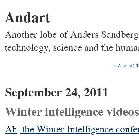
Andart
Another lobe of Anders Sandberg's
technology, science and the huma
« August 20
September 24, 2011
Winter intelligence videos
Ah, the Winter Intelligence confer