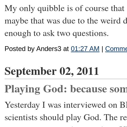
My only quibble is of course that 
maybe that was due to the weird d
enough to ask two questions.
Posted by Anders3 at
01:27 AM
|
Commen
September 02, 2011
Playing God: because so
Yesterday I was interviewed on 
scientists should play God. The re