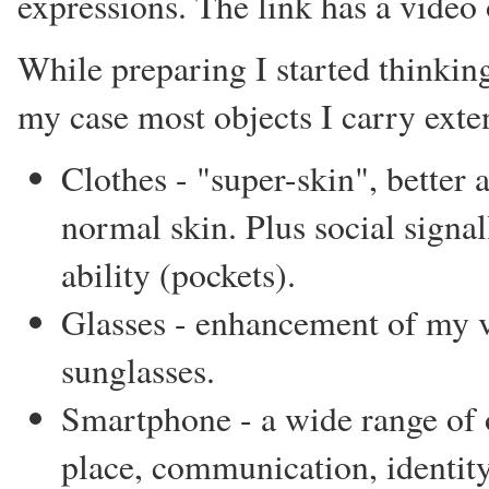
expressions. The link has a video 
While preparing I started thinking
my case most objects I carry ext
Clothes - "super-skin", better
normal skin. Plus social signa
ability (pockets).
Glasses - enhancement of my vi
sunglasses.
Smartphone - a wide range of o
place, communication, identity