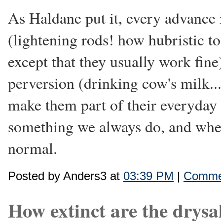
As Haldane put it, every advance 
(lightening rods! how hubristic t
except that they usually work fine
perversion (drinking cow's milk...
make them part of their everyday l
something we always do, and whene
normal.
Posted by Anders3 at
03:39 PM
|
Commen
How extinct are the drysa