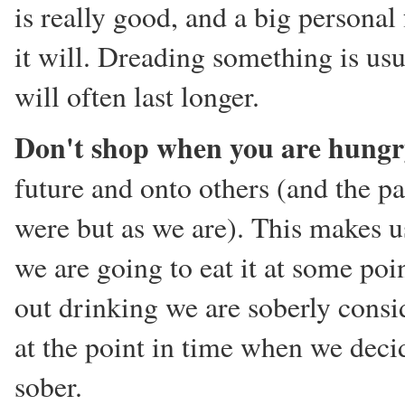
is really good, and a big personal 
it will. Dreading something is usua
will often last longer.
Don't shop when you are hung
future and onto others (and the p
were but as we are). This makes 
we are going to eat it at some po
out drinking we are soberly consid
at the point in time when we dec
sober.