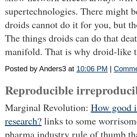
supertechnologies. There might be
droids cannot do it for you, but t
The things droids can do that deat
manifold. That is why droid-like 
Posted by Anders3 at
10:06 PM
|
Commen
Reproducible irreproducib
Marginal Revolution:
How good i
research?
links to some worrisome
pharma industry rule of thumb tha