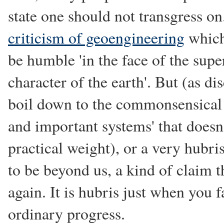
state one should not transgress on
criticism of geoengineering
which
be humble 'in the face of the sup
character of the earth'. But (as dis
boil down to the commonsensical
and important systems' that doesn
practical weight), or a very hubri
to be beyond us, a kind of claim th
again. It is hubris just when you f
ordinary progress.