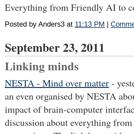
Everything from Friendly AI to co
Posted by Anders3 at
11:13 PM
|
Commen
September 23, 2011
Linking minds
NESTA - Mind over matter
- yest
an even organised by NESTA about
impact of brain-computer interfa
discussion about everything from i