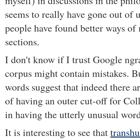
myself) in discussions in the phi
seems to really have gone out of u
people have found better ways of 
sections.
I don't know if I trust Google ng
corpus might contain mistakes. Bu
words suggest that indeed there ar
of having an outer cut-off for Col
in having the utterly unusual word
It is interesting to see that
transh