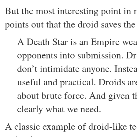
But the most interesting point in
points out that the droid saves th
A Death Star is an Empire wea
opponents into submission. Dr
don’t intimidate anyone. Instea
useful and practical. Droids ar
about brute force. And given th
clearly what we need.
A classic example of droid-like 