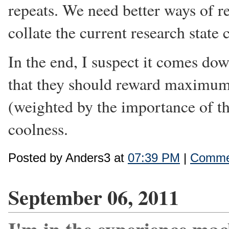
repeats. We need better ways of r
collate the current research state c
In the end, I suspect it comes dow
that they should reward maximum
(weighted by the importance of t
coolness.
Posted by Anders3 at
07:39 PM
|
Commen
September 06, 2011
I'm in the experience mac