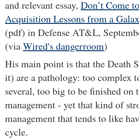
and relevant essay,
Don’t Come to
Acquisition Lessons from a Gala
(pdf) in Defense AT&L, Septemb
(via
Wired's dangerroom
)
His main point is that the Death S
it) are a pathology: too complex t
several, too big to be finished on
management - yet that kind of str
management that tends to like hav
cycle.