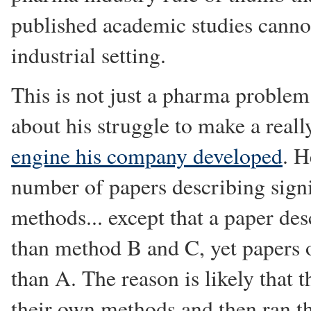
published academic studies cannot
industrial setting.
This is not just a pharma proble
about his struggle to make a real
engine his company developed
. H
number of papers describing sign
methods... except that a paper de
than method B and C, yet papers 
than A. The reason is likely that
their own methods and then ran th