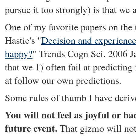
pursue it too strongly) is that we
One of my favorite papers on the 
Hastie's "
Decision and experienc
happy?
" Trends Cogn Sci. 2006 J
that we 1) often fail at predicting
at follow our own predictions.
Some rules of thumb I have deriv
You will not feel as joyful or ba
future event.
That gizmo will not