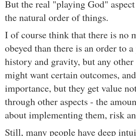
But the real "playing God" aspect
the natural order of things.
I of course think that there is no 
obeyed than there is an order to a 
history and gravity, but any othe
might want certain outcomes, and
importance, but they get value no
through other aspects - the amoun
about implementing them, risk and
Still, many people have deep intui