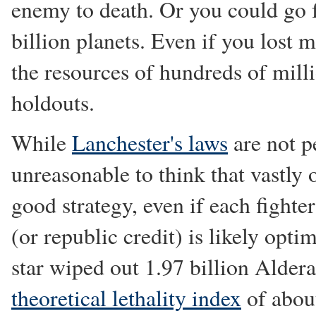
enemy to death. Or you could go f
billion planets. Even if you lost
the resources of hundreds of milli
holdouts.
While
Lanchester's laws
are not pe
unreasonable to think that vastly
good strategy, even if each fighter
(or republic credit) is likely opti
star wiped out 1.97 billion Aldera
theoretical lethality index
of about