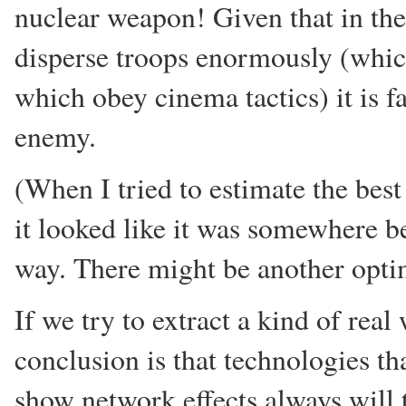
nuclear weapon! Given that in the 
disperse troops enormously (which
which obey cinema tactics) it is fa
enemy.
(When I tried to estimate the best
it looked like it was somewhere b
way. There might be another opti
If we try to extract a kind of real
conclusion is that technologies th
show network effects always will t