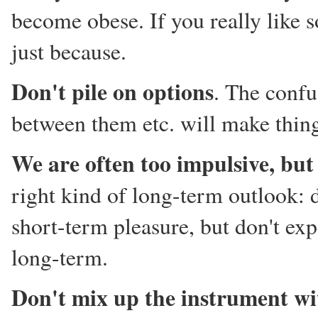
become obese. If you really like 
just because.
Don't pile on options
. The confu
between them etc. will make thing
We are often too impulsive, but
right kind of long-term outlook: d
short-term pleasure, but don't ex
long-term.
Don't mix up the instrument wi