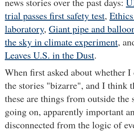
news stories over the past days:
UK
trial passes first safety test
,
Ethics
laboratory
,
Giant pipe and balloo
the sky in climate experiment
, a
Leaves U.S. in the Dust
.
When first asked about whether I 
the stories "bizarre", and I think 
these are things from outside the 
going on, apparently important a
disconnected from the logic of eve