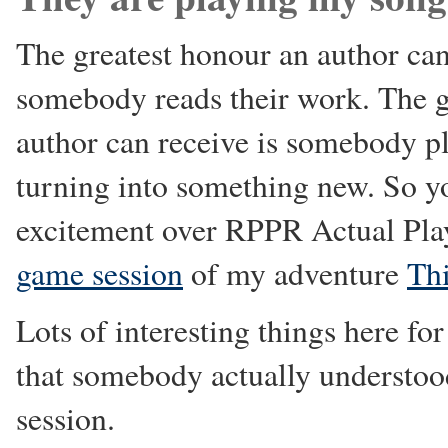
The greatest honour an author can 
somebody reads their work. The g
author can receive is somebody pl
turning into something new. So y
excitement over RPPR Actual Pl
game session
of my adventure
Th
Lots of interesting things here for
that somebody actually understoo
session.