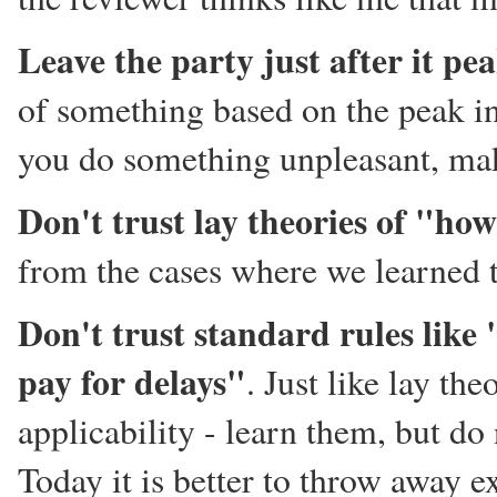
Leave the party just after it pe
of something based on the peak in
you do something unpleasant, make 
Don't trust lay theories of "how
from the cases where we learned 
Don't trust standard rules like
pay for delays"
. Just like lay th
applicability - learn them, but do
Today it is better to throw away ex