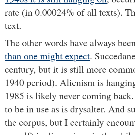
rate (in 0.00024% of all texts). The
text.
The other words have always bee
than one might expect
. Succedane
century, but it is still more com
1940 period). Alienism is hangin
1985 is likely never coming back. 
to be in use as is drysalter. An
the corpus, but I certainly encount