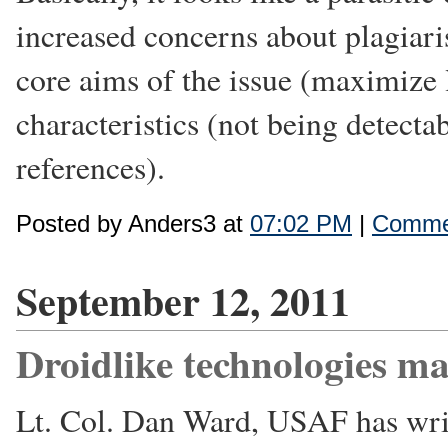
increased concerns about plagiar
core aims of the issue (maximize l
characteristics (not being detectab
references).
Posted by Anders3 at
07:02 PM
|
Commen
September 12, 2011
Droidlike technologies ma
Lt. Col. Dan Ward, USAF has wri