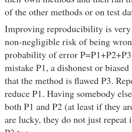
of the other methods or on test dat
Improving reproducibility is very
non-negligible risk of being wrong
probability of error P=P1+P2+P3 i
mistake P1, a dishonest or biased 
that the method is flawed P3. Rep
reduce P1. Having somebody else 
both P1 and P2 (at least if they ar
are lucky, they do not just repeat i