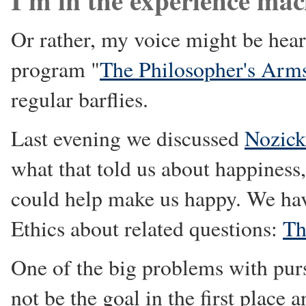
Or rather, my voice might be hea
program "
The Philosopher's Arm
regular barflies.
Last evening we discussed
Nozick
what that told us about happines
could help make us happy. We hav
Ethics about related questions:
Th
One of the big problems with purs
not be the goal in the first plac