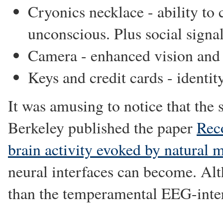
Cryonics necklace - ability to
unconscious. Plus social signal
Camera - enhanced vision an
Keys and credit cards - identit
It was amusing to notice that the
Berkeley published the paper
Rec
brain activity evoked by natural 
neural interfaces can become. Alth
than the temperamental EEG-inter