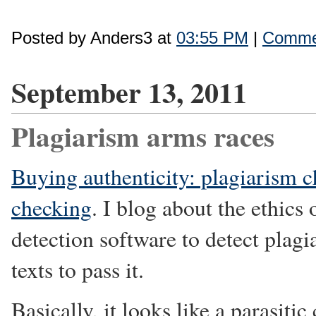
Posted by Anders3 at
03:55 PM
|
Commen
September 13, 2011
Plagiarism arms races
Buying authenticity: plagiarism 
checking
. I blog about the ethics
detection software to detect plag
texts to pass it.
Basically, it looks like a parasiti