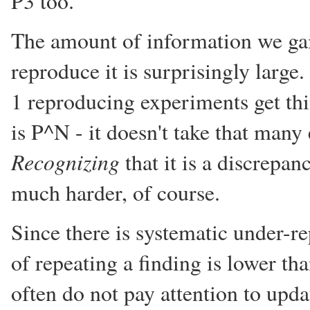
P3 too.
The amount of information we gai
reproduce it is surprisingly large
1 reproducing experiments get th
is P^N - it doesn't take that man
Recognizing
that it is a discrepan
much harder, of course.
Since there is systematic under-re
of repeating a finding is lower th
often do not pay attention to upda