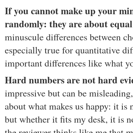
If you cannot make up your mind
randomly: they are about equal
minuscule differences between cho
especially true for quantitative 
important differences like what yo
Hard numbers are not hard evi
impressive but can be misleading,
about what makes us happy: it is n
but whether it fits my desk, it is 
the reviewer thinks like me that m