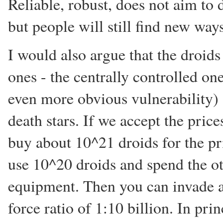
Reliable, robust, does not aim to
but people will still find new wa
I would also argue that the droids
ones - the centrally controlled on
even more obvious vulnerability)
death stars. If we accept the pri
buy about 10^21 droids for the pri
use 10^20 droids and spend the o
equipment. Then you can invade a 
force ratio of 1:10 billion. In pri