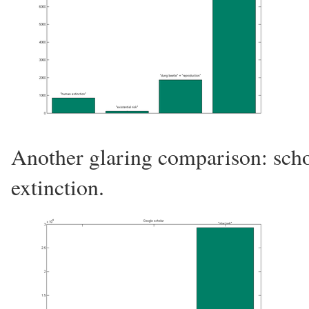
Another glaring comparison: scho
extinction.