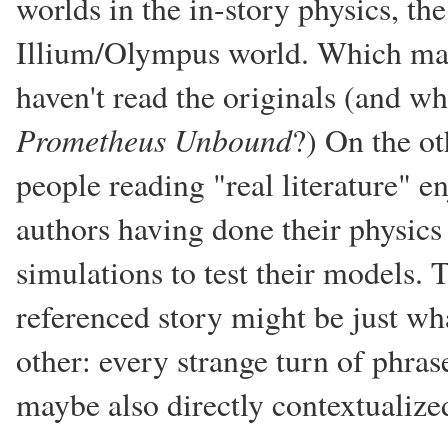
worlds in the in-story physics, the
Illium/Olympus world. Which mak
haven't read the originals (and wh
Prometheus Unbound
?) On the ot
people reading "real literature" en
authors having done their physi
simulations to test their models. 
referenced story might be just w
other: every strange turn of phras
maybe also directly contextualize