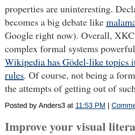
properties are uninteresting. Decl
becomes a big debate like
malama
Google right now). Overall, XKC
complex formal systems powerful 
Wikipedia has Gödel-like topics i
rules
. Of course, not being a form
the attempts of getting out of such
Posted by Anders3 at
11:53 PM
|
Commen
Improve your visual liter