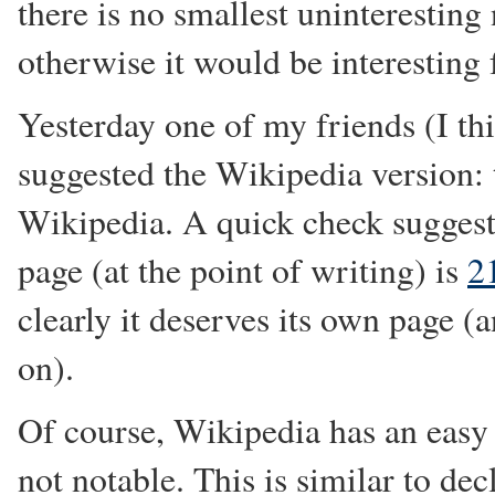
there is no smallest uninterestin
otherwise it would be interesting f
Yesterday one of my friends (I thi
suggested the Wikipedia version: 
Wikipedia. A quick check suggests
page (at the point of writing) is
2
clearly it deserves its own page (an
on).
Of course, Wikipedia has an easy 
not notable. This is similar to dec