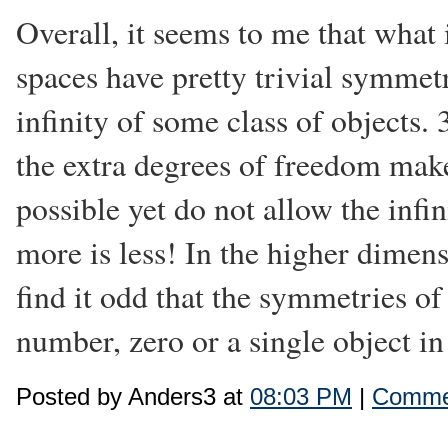
Overall, it seems to me that what 
spaces have pretty trivial symmet
infinity of some class of objects.
the extra degrees of freedom make
possible yet do not allow the infi
more is less! In the higher dimens
find it odd that the symmetries of
number, zero or a single object in 
Posted by Anders3 at
08:03 PM
|
Commen