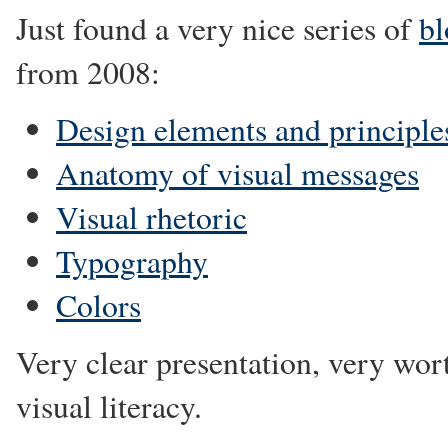
Just found a very nice series of
bl
from 2008:
Design elements and principle
Anatomy of visual messages
Visual rhetoric
Typography
Colors
Very clear presentation, very wor
visual literacy.