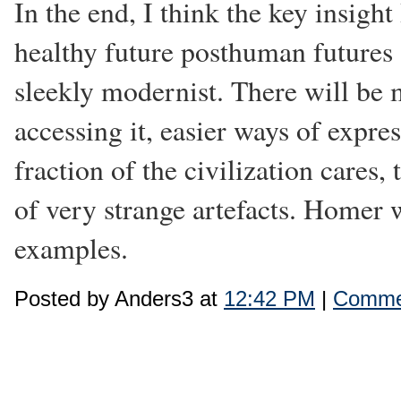
In the end, I think the key insight
healthy future posthuman futures 
sleekly modernist. There will be 
accessing it, easier ways of expres
fraction of the civilization cares
of very strange artefacts. Homer 
examples.
Posted by Anders3 at
12:42 PM
|
Commen