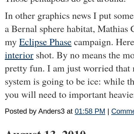
In other graphics news I put some
a Bernal sphere habitat, Mathias
my
Eclipse Phase
campaign. Here
interior
shot. By no means the most
pretty fun. I am just worried that
system is going to be ice: while th
you will need to important heavie
Posted by Anders3 at
01:58 PM
|
Commen