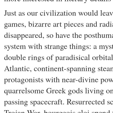
Just as our civilization would le
games, bizarre art pieces and radi
disappeared, so have the posthuman
system with strange things: a mys
double rings of paradisical orbita
Atlantic, continent-spanning ste
protagonists with near-divine po
quarrelsome Greek gods living 
passing spacecraft. Resurrected s
Trojan War, bourgeois eloi spend t