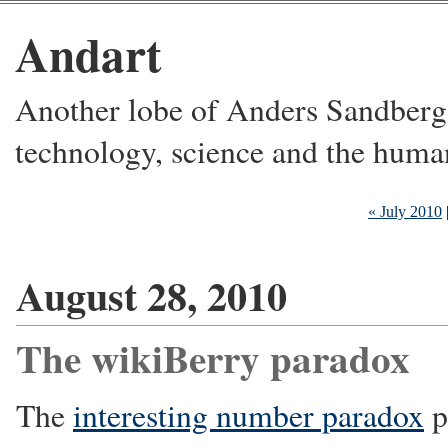
Andart
Another lobe of Anders Sandberg's
technology, science and the huma
« July 2010
August 28, 2010
The wikiBerry paradox
The
interesting number paradox
p