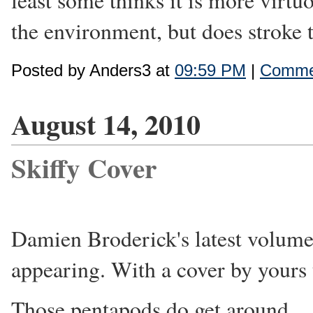
least some thinks it is more virtu
the environment, but does stroke 
Posted by Anders3 at
09:59 PM
|
Commen
August 14, 2010
Skiffy Cover
Damien Broderick's latest volum
appearing. With a cover by yours 
Those pentapods do get around.