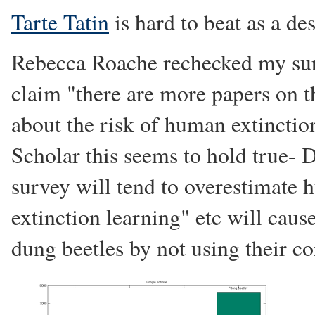
Tarte Tatin
is hard to beat as a des
Rebecca Roache rechecked my surv
claim "there are more papers on t
about the risk of human extincti
Scholar this seems to hold true- D
survey will tend to overestimate
extinction learning" etc will cau
dung beetles by not using their c