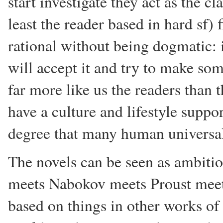
start investigate they act as the cl
least the reader based in hard sf)
rational without being dogmatic: i
will accept it and try to make s
far more like us the readers than
have a culture and lifestyle suppo
degree that many human universa
The novels can be seen as ambit
meets Nabokov meets Proust meets
based on things in other works of l