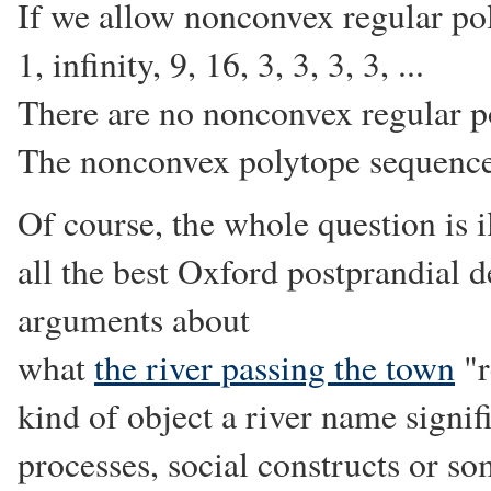
If we allow nonconvex regular po
1, infinity, 9, 16, 3, 3, 3, 3, ...
There are no nonconvex regular p
The nonconvex polytope sequence 
Of course, the whole question is 
all the best Oxford postprandial de
arguments about
what
the river passing the town
"r
kind of object a river name signifi
processes, social constructs or so