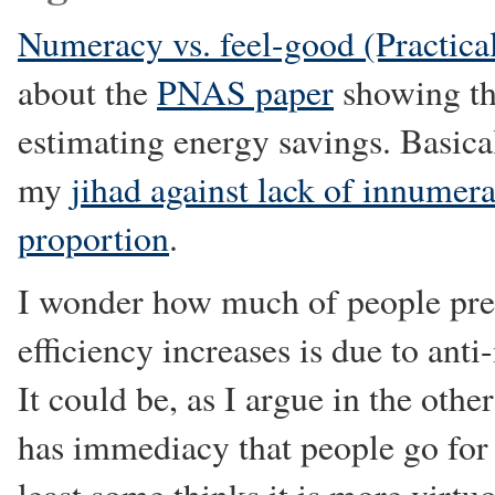
Numeracy vs. feel-good (Practical
about the
PNAS paper
showing tha
estimating energy savings. Basica
my
jihad against lack of innumer
proportion
.
I wonder how much of people pref
efficiency increases is due to an
It could be, as I argue in the other
has immediacy that people go for it