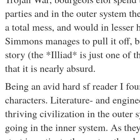
parties and in the outer system th
a total mess, and would in lesser h
Simmons manages to pull it off, bu
story (the *Illiad* is just one of t
that it is nearly absurd.
Being an avid hard sf reader I fo
characters. Literature- and engin
thriving civilization in the outer 
going in the inner system. As the