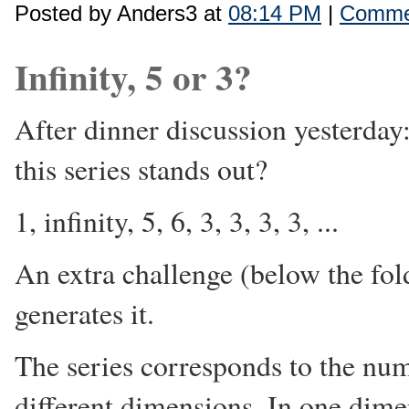
Posted by Anders3 at
08:14 PM
|
Commen
Infinity, 5 or 3?
After dinner discussion yesterday
this series stands out?
1, infinity, 5, 6, 3, 3, 3, 3, ...
An extra challenge (below the fold
generates it.
The series corresponds to the nu
different dimensions. In one dimen