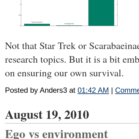
Not that Star Trek or Scarabaeina
research topics. But it is a bit em
on ensuring our own survival.
Posted by Anders3 at
01:42 AM
|
Commen
August 19, 2010
Ego vs environment