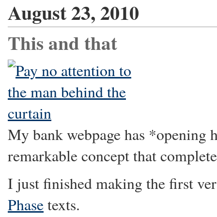
August 23, 2010
This and that
My bank webpage has *opening ho
remarkable concept that completel
I just finished making the first ve
Phase
texts.