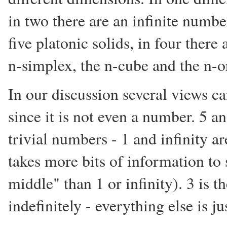
in two there are an infinite numbe
five platonic solids, in four there 
n-simplex, the n-cube and the n-o
In our discussion several views ca
since it is not even a number. 5 a
trivial numbers - 1 and infinity are
takes more bits of information t
middle" than 1 or infinity). 3 is 
indefinitely - everything else is ju