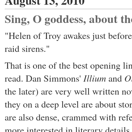
August 13, 2010
Sing, O goddess, about t
"Helen of Troy awakes just before
raid sirens."
That is one of the best opening li
Illium
O
read. Dan Simmons'
and
the later) are very well written no
they on a deep level are about sto
are also dense, crammed with ref
more interested in literary detail