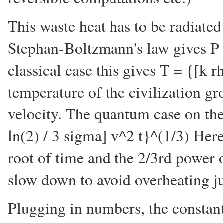
This waste heat has to be radiate
Stephan-Boltzmann's law gives P 
classical case this gives T = {[k 
temperature of the civilization gr
velocity. The quantum case on th
ln(2) / 3 sigma] v^2 t}^(1/3) Here
root of time and the 2/3rd power of
slow down to avoid overheating j
Plugging in numbers, the constant 