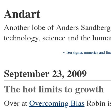
Andart
Another lobe of Anders Sandberg's
technology, science and the huma
« Ten sigma: numerics and fin
September 23, 2009
The hot limits to growth
Over at
Overcoming Bias
Robin i