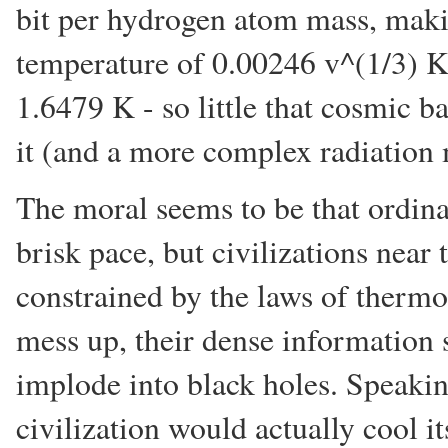
bit per hydrogen atom mass, maki
temperature of 0.00246 v^(1/3) K.
1.6479 K - so little that cosmic 
it (and a more complex radiation 
The moral seems to be that ordina
brisk pace, but civilizations near 
constrained by the laws of thermo
mess up, their dense information 
implode into black holes. Speakin
civilization would actually cool its