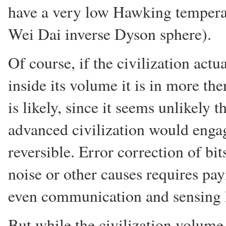
have a very low Hawking temperat
Wei Dai inverse Dyson sphere).
Of course, if the civilization actu
inside its volume it is in more t
is likely, since it seems unlikely t
advanced civilization would engag
reversible. Error correction of bit
noise or other causes requires pay
even communication and sensing h
But while the civilization volume