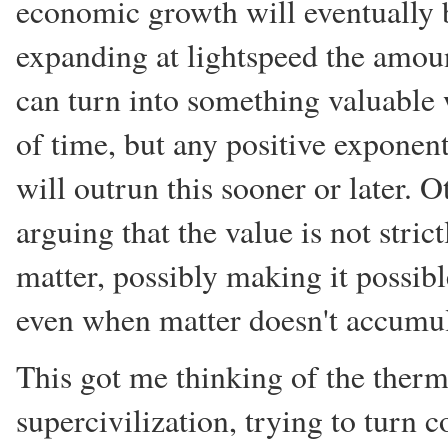
economic growth will eventually 
expanding at lightspeed the amou
can turn into something valuable 
of time, but any positive exponen
will outrun this sooner or later. 
arguing that the value is not strict
matter, possibly making it possib
even when matter doesn't accumul
This got me thinking of the the
supercivilization, trying to turn