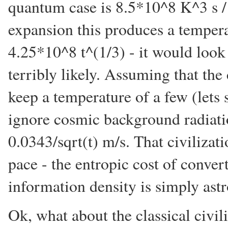
quantum case is 8.5*10^8 K^3 s /
expansion this produces a temper
4.25*10^8 t^(1/3) - it would look
terribly likely. Assuming that the 
keep a temperature of a few (lets
ignore cosmic background radiatio
0.0343/sqrt(t) m/s. That civilizati
pace - the entropic cost of conve
information density is simply ast
Ok, what about the classical civili