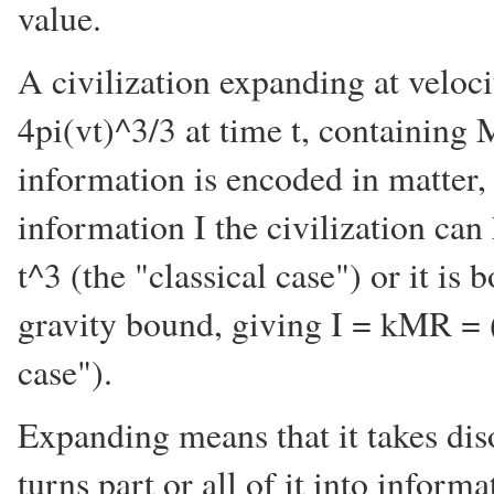
value.
A civilization expanding at veloc
4pi(vt)^3/3 at time t, containing 
information is encoded in matter
information I the civilization ca
t^3 (the "classical case") or it i
gravity bound, giving I = kMR = 
case").
Expanding means that it takes di
turns part or all of it into informa