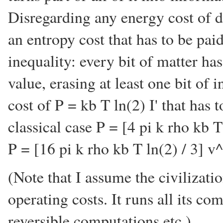
Disregarding any energy cost of doi
an entropy cost that has to be pai
inequality: every bit of matter has 
value, erasing at least one bit of
cost of P = kb T ln(2) I' that has 
classical case P = [4 pi k rho kb 
P = [16 pi k rho kb T ln(2) / 3] v^
(Note that I assume the civilizat
operating costs. It runs all its c
reversible computations etc.)