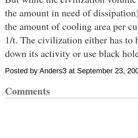
the amount in need of dissipation)
the amount of cooling area per cub
1/t. The civilization either has to 
down its activity or use black hol
Posted by Anders3 at September 23, 20
Comments