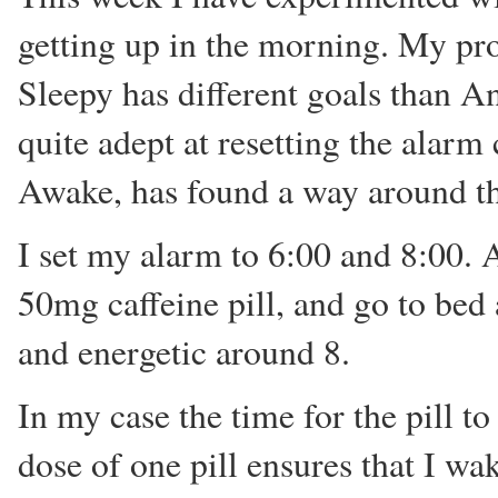
getting up in the morning. My pr
Sleepy has different goals than A
quite adept at resetting the alarm
Awake, has found a way around thi
I set my alarm to 6:00 and 8:00. A
50mg caffeine pill, and go to bed
and energetic around 8.
In my case the time for the pill t
dose of one pill ensures that I wa