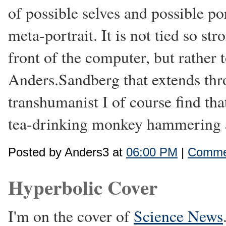
of possible selves and possible port
meta-portrait. It is not tied so st
front of the computer, but rather 
Anders.Sandberg that extends thr
transhumanist I of course find tha
tea-drinking monkey hammering a
Posted by Anders3 at
06:00 PM
|
Commen
Hyperbolic Cover
I'm on the cover of
Science News