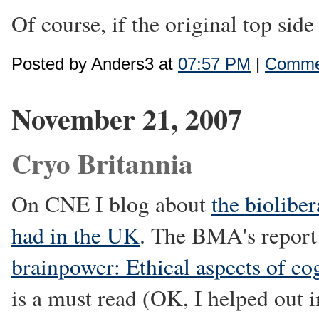
Of course, if the original top sid
Posted by Anders3 at
07:57 PM
|
Commen
November 21, 2007
Cryo Britannia
On CNE I blog about
the biolibe
had in the UK
. The BMA's repor
brainpower: Ethical aspects of c
is a must read (OK, I helped out i