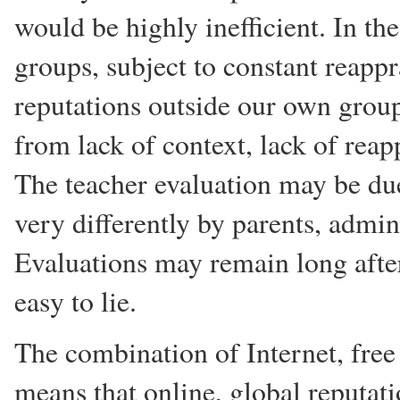
would be highly inefficient. In th
groups, subject to constant reapp
reputations outside our own group
from lack of context, lack of reap
The teacher evaluation may be due
very differently by parents, admin
Evaluations may remain long after
easy to lie.
The combination of Internet, free
means that online, global reputati