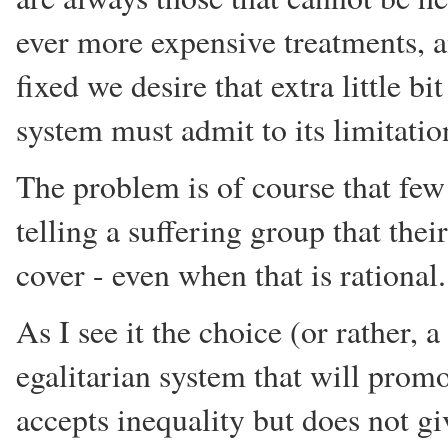
ever more expensive treatments, 
fixed we desire that extra little b
system must admit to its limitatio
The problem is of course that few 
telling a suffering group that the
cover - even when that is rational.
As I see it the choice (or rather, 
egalitarian system that will promo
accepts inequality but does not giv