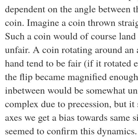
dependent on the angle between th
coin. Imagine a coin thrown straig
Such a coin would of course land
unfair. A coin rotating around an 
hand tend to be fair (if it rotated
the flip became magnified enough)
inbetween would be somewhat unfa
complex due to precession, but it 
axes we get a bias towards same s
seemed to confirm this dynamics.