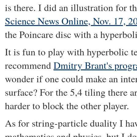
is there. I did an illustration for t
Science News Online, Nov. 17, 2
the Poincare disc with a hyperboli
It is fun to play with hyperbolic te
recommend
Dmitry Brant's prog
wonder if one could make an inter
surface? For the 5,4 tiling there 
harder to block the other player.
As for string-particle duality I ha
mathematics and physics, but I do