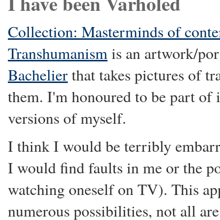
I have been Varholed
Collection: Masterminds of cont
Transhumanism
is an artwork/por
Bachelier
that takes pictures of t
them. I'm honoured to be part of i
versions of myself.
I think I would be terribly embarr
I would find faults in me or the po
watching oneself on TV). This app
numerous possibilities, not all ar