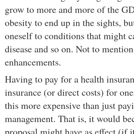
grow to more and more of the GDP
obesity to end up in the sights, b
oneself to conditions that might 
disease and so on. Not to mention
enhancements.
Having to pay for a health insura
insurance (or direct costs) for o
this more expensive than just pay
management. That is, it would be
proposal might have as effect (if 