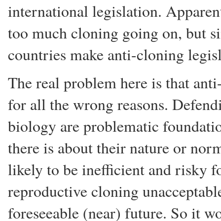
international legislation. Apparen
too much cloning going on, but 
countries make anti-cloning legisl
The real problem here is that anti
for all the wrong reasons. Defendi
biology are problematic foundatio
there is about their nature or nor
likely to be inefficient and risky 
reproductive cloning unacceptable 
foreseeable (near) future. So it 