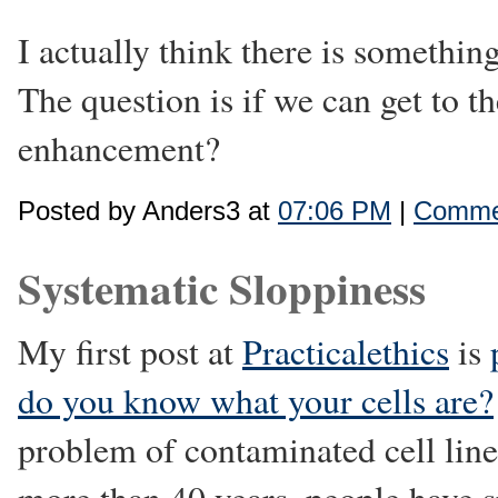
I actually think there is something
The question is if we can get to t
enhancement?
Posted by Anders3 at
07:06 PM
|
Commen
Systematic Sloppiness
My first post at
Practicalethics
is
do you know what your cells are?
problem of contaminated cell line