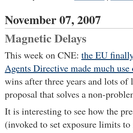
November 07, 2007
Magnetic Delays
This week on CNE:
the EU finally
Agents Directive made much use
wins after three years and lots of 
proposal that solves a non-proble
It is interesting to see how the pr
(invoked to set exposure limits to 