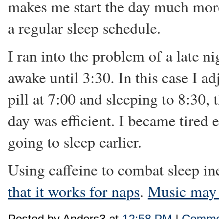
makes me start the day much more
a regular sleep schedule.
I ran into the problem of a late n
awake until 3:30. In this case I ad
pill at 7:00 and sleeping to 8:30, 
day was efficient. I became tired 
going to sleep earlier.
Using caffeine to combat sleep in
that it works for naps
.
Music may 
Posted by Anders3 at
12:58 PM
|
Commen