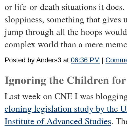
or life-or-death situations it doe
sloppiness, something that gives 
jump through all the hoops would
complex world than a mere mem
Posted by Anders3 at
06:36 PM
|
Commen
Ignoring the Children for
Last week on CNE I was bloggin
cloning legislation study by the U
Institute of Advanced Studies
. Th