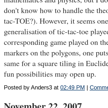
don't know how to handle the theor
tac-TOE?). However, it seems one 
generalisation of tic-tac-toe playe
corresponding game played on the 
markers on the polygons, one puts
same for a square tiling in Eucli
fun possibilities may open up.
Posted by Anders3 at
02:49 PM
|
Commen
November 22, 2007