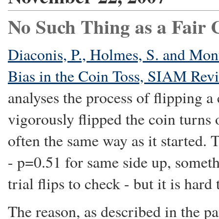
No Such Thing as a Fair 
Diaconis, P., Holmes, S. and Mo
Bias in the Coin Toss, SIAM Rev
analyses the process of flipping 
vigorously flipped the coin turns
often the same way as it started. 
- p=0.51 for same side up, somet
trial flips to check - but it is har
The reason, as described in the pap