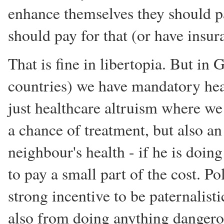
enhance themselves they should pa
should pay for that (or have insu
That is fine in libertopia. But i
countries) we have mandatory hea
just healthcare altruism where we
a chance of treatment, but also a
neighbour's health - if he is doing
to pay a small part of the cost. Po
strong incentive to be paternalist
also from doing anything dangerou