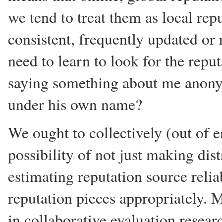
we tend to treat them as local repu
consistent, frequently updated or 
need to learn to look for the repu
saying something about me anony
under his own name?
We ought to collectively (out of en
possibility of not just making dis
estimating reputation source relia
reputation pieces appropriately. M
in collaborative evaluation resear