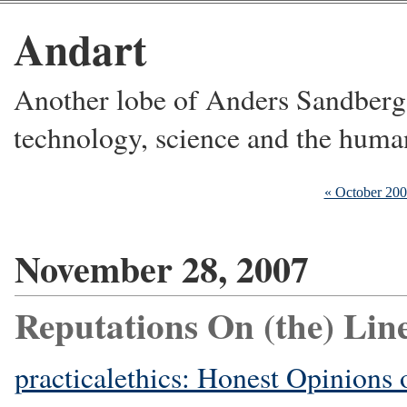
Andart
Another lobe of Anders Sandberg's
technology, science and the huma
« October 20
November 28, 2007
Reputations On (the) Lin
practicalethics: Honest Opinions 