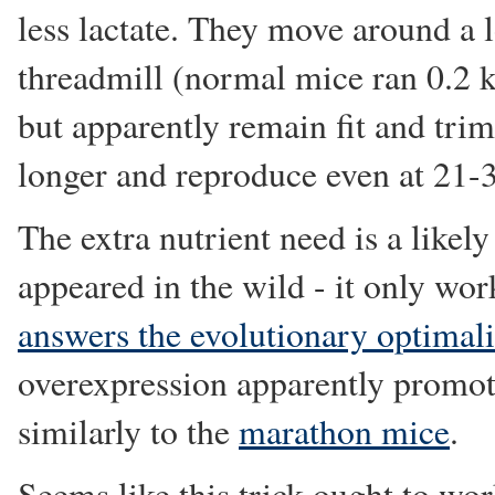
less lactate. They move around a 
threadmill (normal mice ran 0.2 
but apparently remain fit and trim
longer and reproduce even at 21-
The extra nutrient need is a likel
appeared in the wild - it only wo
answers the evolutionary optimali
overexpression apparently promot
similarly to the
marathon mice
.
Seems like this trick ought to wo