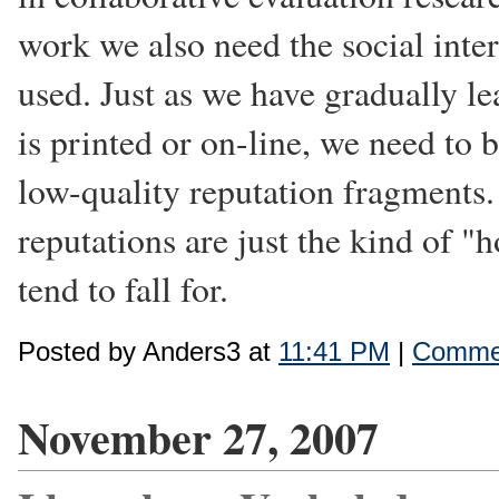
work we also need the social inte
used. Just as we have gradually le
is printed or on-line, we need to
low-quality reputation fragments.
reputations are just the kind of "
tend to fall for.
Posted by Anders3 at
11:41 PM
|
Commen
November 27, 2007