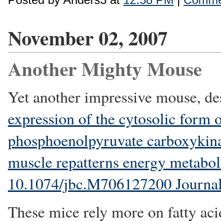
November 02, 2007
Another Mighty Mouse
Yet another impressive mouse, de
expression of the cytosolic form 
phosphoenolpyruvate carboxykina
muscle repatterns energy metabol
10.1074/jbc.M706127200 Journal 
These mice rely more on fatty aci