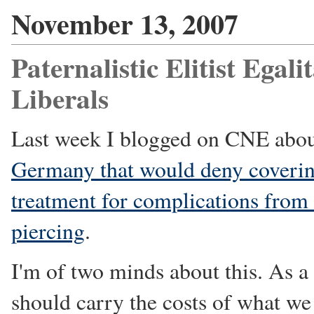
November 13, 2007
Paternalistic Elitist Egal
Liberals
Last week I blogged on CNE abo
Germany that would deny covering
treatment for complications from
piercing
.
I'm of two minds about this. As a 
should carry the costs of what we