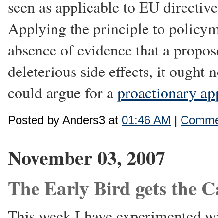
seen as applicable to EU directiv
Applying the principle to policym
absence of evidence that a propos
deleterious side effects, it ough
could argue for a
proactionary ap
Posted by Anders3 at
01:46 AM
|
Commen
November 03, 2007
The Early Bird gets the Ca
This week I have experimented w