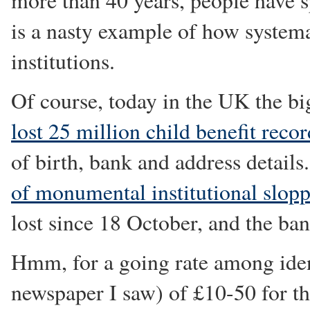
more than 40 years, people have spe
is a nasty example of how system
institutions.
Of course, today in the UK the bi
lost 25 million child benefit reco
of birth, bank and address details
of monumental institutional slopp
lost since 18 October, and the ba
Hmm, for a going rate among iden
newspaper I saw) of £10-50 for the