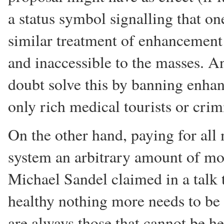
a status symbol signalling that on
similar treatment of enhancement
and inaccessible to the masses. 
doubt solve this by banning enha
only rich medical tourists or crim
On the other hand, paying for all
system an arbitrary amount of money
Michael Sandel claimed in a talk t
healthy nothing more needs to be d
are always those that cannot be he