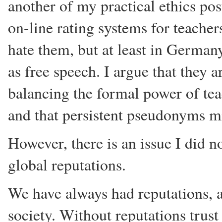
another of my practical ethics pos
on-line rating systems for teacher
hate them, but at least in German
as free speech. I argue that they a
balancing the formal power of tea
and that persistent pseudonyms 
However, there is an issue I did no
global reputations.
We have always had reputations, an
society. Without reputations trus