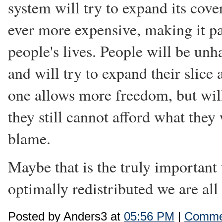
system will try to expand its cove
ever more expensive, making it pa
people's lives. People will be unha
and will try to expand their slic
one allows more freedom, but wi
they still cannot afford what the
blame.
Maybe that is the truly important 
optimally redistributed we are all
Posted by Anders3 at
05:56 PM
|
Commen