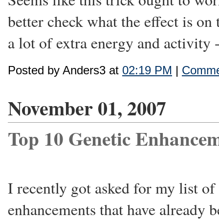
better check what the effect is on 
a lot of extra energy and activity 
Posted by Anders3 at
02:19 PM
|
Commen
November 01, 2007
Top 10 Genetic Enhancem
I recently got asked for my list of
enhancements that have already 