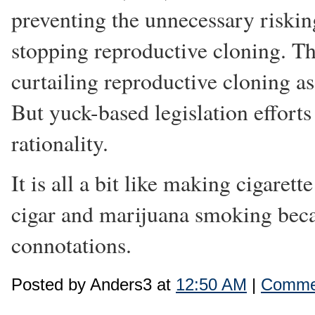
preventing the unnecessary risking
stopping reproductive cloning. Th
curtailing reproductive cloning as
But yuck-based legislation efforts
rationality.
It is all a bit like making cigaret
cigar and marijuana smoking beca
connotations.
Posted by Anders3 at
12:50 AM
|
Commen