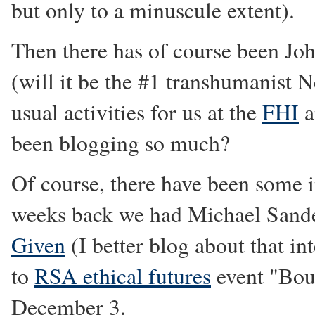
but only to a minuscule extent).
Then there has of course been Jo
(will it be the #1 transhumanist 
usual activities for us at the
FHI
a
been blogging so much?
Of course, there have been some 
weeks back we had Michael Sandel
Given
(I better blog about that in
to
RSA ethical futures
event "Bou
December 3.