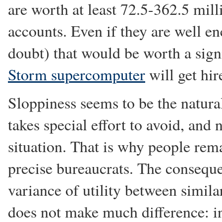
are worth at least 72.5-362.5 mil
accounts. Even if they are well 
doubt) that would be worth a sign
Storm supercomputer
will get hir
Sloppiness seems to be the natural
takes special effort to avoid, and
situation. That is why people rem
precise bureaucrats. The consequ
variance of utility between similar
does not make much difference: i