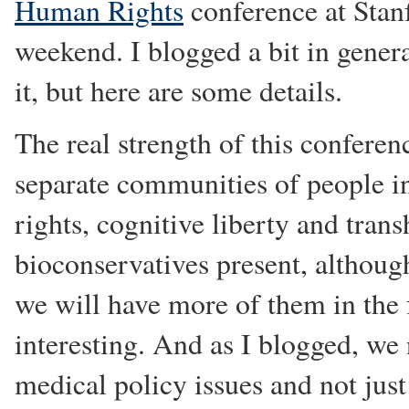
Human Rights
conference at Stan
weekend. I blogged a bit in gener
it, but here are some details.
The real strength of this confere
separate communities of people in
rights, cognitive liberty and tr
bioconservatives present, althoug
we will have more of them in the 
interesting. And as I blogged, we n
medical policy issues and not just