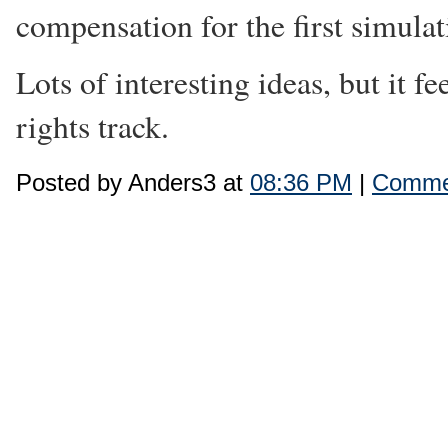
compensation for the first simula
Lots of interesting ideas, but it f
rights track.
Posted by Anders3 at
08:36 PM
|
Commen