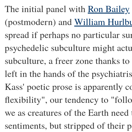
The initial panel with
Ron Bailey
(postmodern) and
William Hurlb
spread if perhaps no particular su
psychedelic subculture might act
subculture, a freer zone thanks to 
left in the hands of the psychiatr
Kass' poetic prose is apparently c
flexibility", our tendency to "fol
we as creatures of the Earth need 
sentiments, but stripped of their 