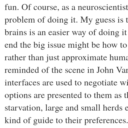
fun. Of course, as a neuroscientist
problem of doing it. My guess is 
brains is an easier way of doing i
end the big issue might be how to
rather than just approximate huma
reminded of the scene in John Va
interfaces are used to negotiate w
options are presented to them as 
starvation, large and small herds e
kind of guide to their preferences