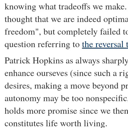
knowing what tradeoffs we make. 
thought that we are indeed optima
freedom", but completely failed 
question referring to
the reversal 
Patrick Hopkins as always sharply
enhance ourseves (since such a r
desires, making a move beyond pr
autonomy may be too nonspecific,
holds more promise since we then
constitutes life worth living.