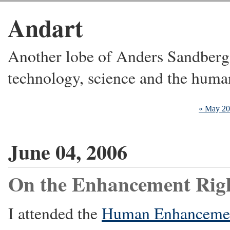
Andart
Another lobe of Anders Sandberg's
technology, science and the huma
« May 2
June 04, 2006
On the Enhancement Rig
I attended the
Human Enhancemen