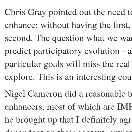
Chris Gray pointed out the need 
enhance: without having the first,
second. The question what we want
predict participatory evolution -
particular goals will miss the rea
explore. This is an interesting co
Nigel Cameron did a reasonable b
enhancers, most of which are IM
he brought up that I definitely ag