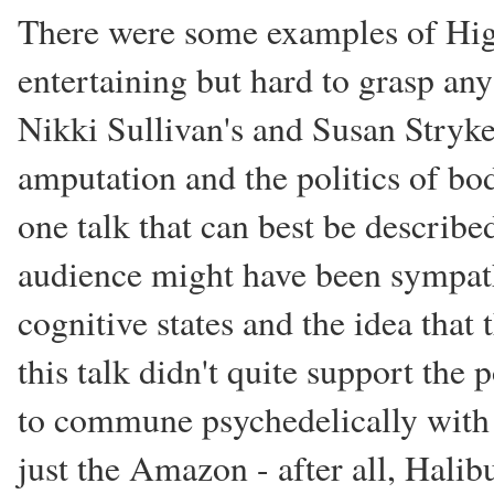
There were some examples of High
entertaining but hard to grasp any
Nikki Sullivan's and Susan Stryker
amputation and the politics of bod
one talk that can best be describe
audience might have been sympathe
cognitive states and the idea that
this talk didn't quite support the 
to commune psychedelically with 
just the Amazon - after all, Halib