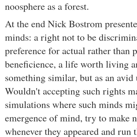
noosphere as a forest.
At the end Nick Bostrom presented a
minds: a right not to be discrimin
preference for actual rather than 
beneficience, a life worth living 
something similar, but as an avid 
Wouldn't accepting such rights ma
simulations where such minds mig
emergence of mind, try to make n
whenever they appeared and run th