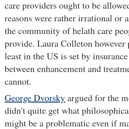
care providers ought to be allowe
reasons were rather irrational or a
the community of helath care peop
provide. Laura Colleton however p
least in the US is set by insurance
between enhancement and treatmen
cannot.
George Dvorsky
argued for the mo
didn't quite get what philosophica
might be a problematic even if m