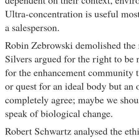
dependent on their context, envi
Ultra-concentration is useful mos
a salesperson.
Robin Zebrowski demolished the 
Silvers argued for the right to b
for the enhancement community to
or quest for an ideal body but an
completely agree; maybe we shoul
speak of biological change.
Robert Schwartz analysed the ethi