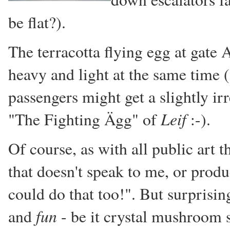
be flat?).
The terracotta flying egg at gate
heavy and light at the same time
passengers might get a slightly ir
Leif
"The Fighting Ägg" of
:-).
Of course, as with all public art t
that doesn't speak to me, or prod
could do that too!". But surprisin
fun
and
- be it crystal mushroom 