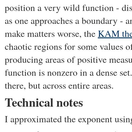
position a very wild function - dis
as one approaches a boundary - an
make matters worse, the
KAM th
chaotic regions for some values 
producing areas of positive meas
function is nonzero in a dense set.
there, but across entire areas.
Technical notes
I approximated the exponent using