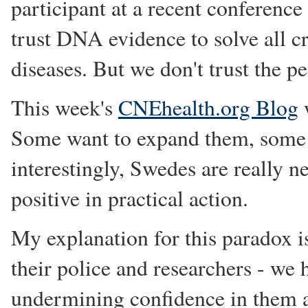
participant at a recent conference 
trust DNA evidence to solve all c
diseases. But we don't trust the p
This week's
CNEhealth.org Blog
w
Some want to expand them, some th
interestingly, Swedes are really ne
positive in practical action.
My explanation for this paradox is
their police and researchers - we
undermining confidence in them as 