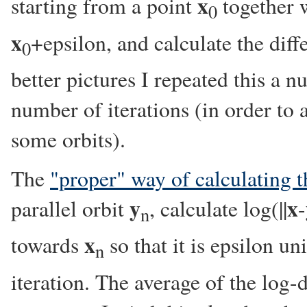
x
starting from a point
together w
0
x
+epsilon, and calculate the diffe
0
better pictures I repeated this a 
number of iterations (in order to a
some orbits).
The
"proper" way of calculating t
y
x
parallel orbit
, calculate log(||
-
n
x
towards
so that it is epsilon un
n
iteration. The average of the log-