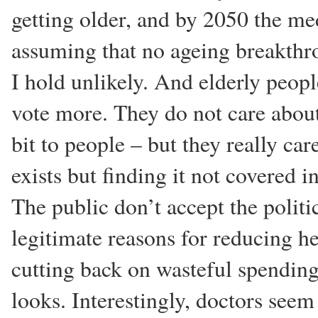
getting older, and by 2050 the me
assuming that no ageing breakthr
I hold unlikely. And elderly peo
vote more. They do not care about 
bit to people – but they really ca
exists but finding it not covered 
The public don’t accept the politi
legitimate reasons for reducing h
cutting back on wasteful spendin
looks. Interestingly, doctors seem