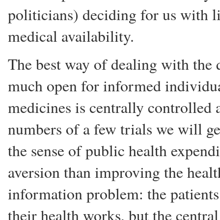
politicians) deciding for us with li
medical availability.
The best way of dealing with the qu
much open for informed individual
medicines is centrally controlled
numbers of a few trials we will g
the sense of public health expendi
aversion than improving the health 
information problem: the patients
their health works, but the centr