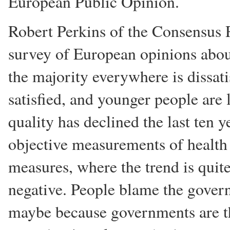
European Public Opinion.
Robert Perkins of the Consensus R
survey of European opinions about
the majority everywhere is dissati
satisfied, and younger people are 
quality has declined the last ten y
objective measurements of health 
measures, where the trend is quite
negative. People blame the gover
maybe because governments are t