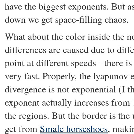
have the biggest exponents. But a
down we get space-filling chaos.
What about the color inside the n
differences are caused due to diffe
point at different speeds - there is
very fast. Properly, the lyapunov 
divergence is not exponential (I th
exponent actually increases from 1
the regions. But the border is the
get from
Smale horseshoes
, maki