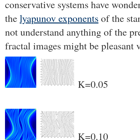
conservative systems have wonde
the
lyapunov exponents
of the sta
not understand anything of the pr
fractal images might be pleasant 
K=0.05
K=0.10