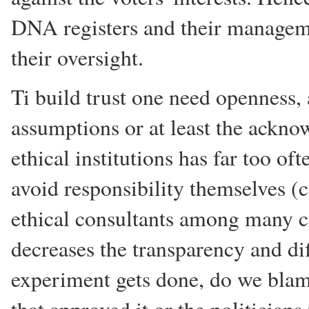
DNA registers and their managem
their oversight.
Ti build trust one need openness,
assumptions or at least the ackno
ethical institutions has far too o
avoid responsibility themselves (c
ethical consultants among many c
decreases the transparency and dif
experiment gets done, do we blame