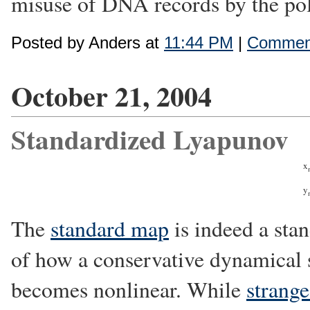
misuse of DNA records by the poli
Posted by Anders at
11:44 PM
|
Comment
October 21, 2004
Standardized Lyapunov
x
y
The
standard map
is indeed a sta
of how a conservative dynamical 
becomes nonlinear. While
strange