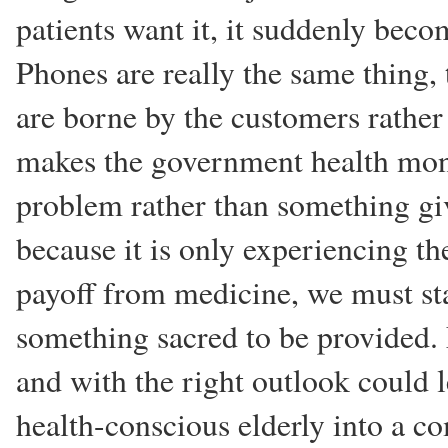
patients want it, it suddenly becom
Phones are really the same thing, 
are borne by the customers rather
makes the government health mon
problem rather than something giv
because it is only experiencing the
payoff from medicine, we must star
something sacred to be provided. 
and with the right outlook could 
health-conscious elderly into a c