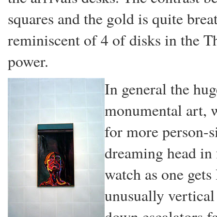
squares and the gold is quite breat
reminiscent of 4 of disks in the Th
power.
In general the hug
monumental art, w
for more person-s
dreaming head in f
watch as one gets
unusually vertical
down escalators fa