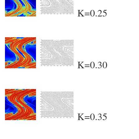
K=0.25
K=0.30
K=0.35