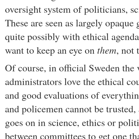
oversight system of politicians, s
These are seen as largely opaque g
quite possibly with ethical agenda
them
want to keep an eye on
, not 
Of course, in official Sweden the 
administrators love the ethical co
and good evaluations of everythin
and policemen cannot be trusted, 
goes on in science, ethics or poli
between committees to get one tha