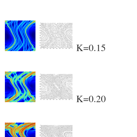
K=0.15
K=0.20