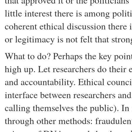
that approved it or the politicia
little interest there is among poli
coherent ethical discussion there i
or legitimacy is not felt that stron
What to do? Perhaps the key point
high up. Let researchers do their 
and accountability. Ethical counc
interface between researchers and 
calling themselves the public). I
through other methods: fraudulent