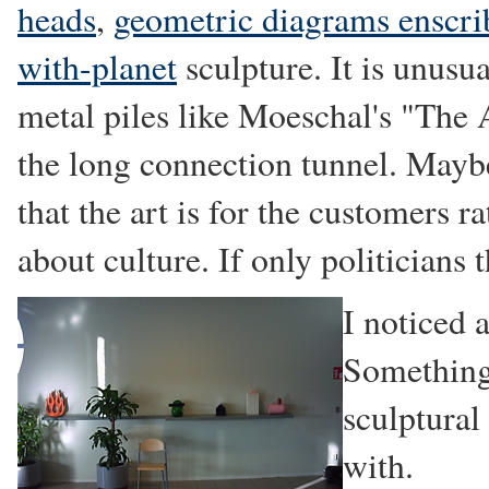
heads
,
geometric diagrams enscrib
with-planet
sculpture. It is unusua
metal piles like Moeschal's "The 
the long connection tunnel. Maybe
that the art is for the customers r
about culture. If only politicians 
I noticed 
Something 
sculptural
with.