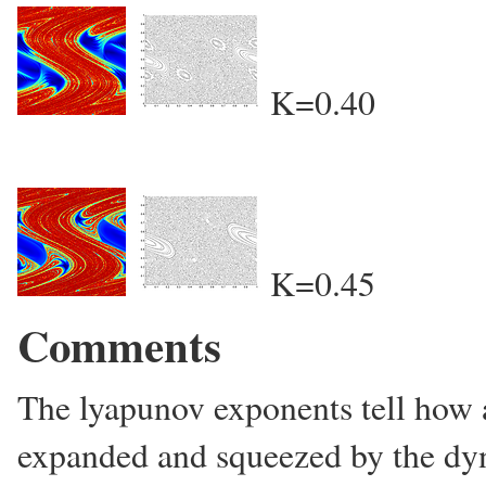
K=0.40
K=0.45
Comments
The lyapunov exponents tell how a
expanded and squeezed by the dyn