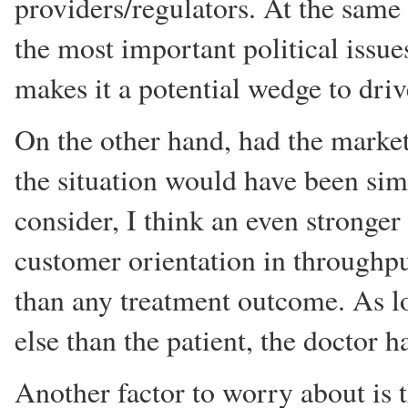
providers/regulators. At the same
the most important political issues
makes it a potential wedge to driv
On the other hand, had the market 
the situation would have been simi
consider, I think an even stronger 
customer orientation in throughpu
than any treatment outcome. As 
else than the patient, the doctor ha
Another factor to worry about is 