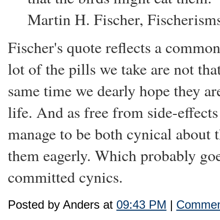
Martin H. Fischer, Fischerism
Fischer's quote reflects a commo
lot of the pills we take are not t
same time we dearly hope they are
life. And as free from side-effects
manage to be both cynical about th
them eagerly. Which probably goe
committed cynics.
Posted by Anders at
09:43 PM
|
Comment