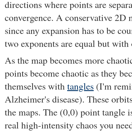
directions where points are separ
convergence. A conservative 2D m
since any expansion has to be coun
two exponents are equal but with 
As the map becomes more chaotic,
points become chaotic as they b
themselves with
tangles
(I'm remi
Alzheimer's disease). These orbit
the maps. The (0,0) point tangle is
real high-intensity chaos you need