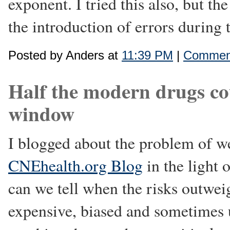
exponent. I tried this also, but t
the introduction of errors during 
Posted by Anders at
11:39 PM
|
Comment
Half the modern drugs co
window
I blogged about the problem of we
CNEhealth.org Blog
in the light 
can we tell when the risks outweig
expensive, biased and sometimes u