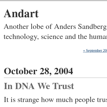
Andart
Another lobe of Anders Sandberg's
technology, science and the huma
« September 2
October 28, 2004
In DNA We Trust
It is strange how much people tru