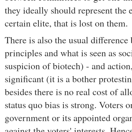
they ideally should represent the 
certain elite, that is lost on them.
There is also the usual difference
principles and what is seen as soc
suspicion of biotech) - and actio
significant (it is a bother protes
besides there is no real cost of a
status quo bias is strong. Voters 
government or its appointed organi
against the voters' interests. Henc