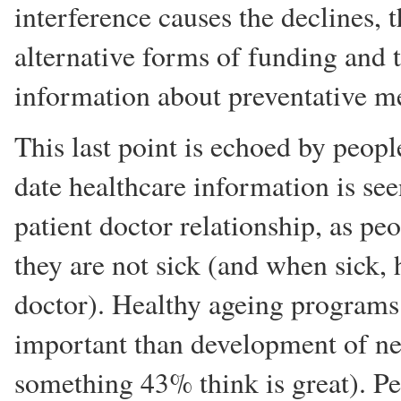
interference causes the declines, 
alternative forms of funding and 
information about preventative m
This last point is echoed by peopl
date healthcare information is see
patient doctor relationship, as p
they are not sick (and when sick, 
doctor). Healthy ageing programs 
important than development of ne
something 43% think is great). P