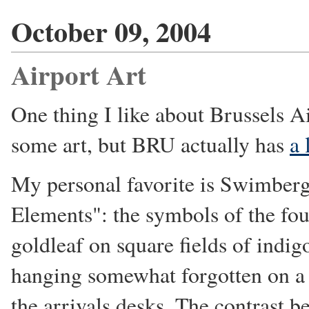
October 09, 2004
Airport Art
One thing I like about Brussels A
some art, but BRU actually has
a 
My personal favorite is Swimberg
Elements": the symbols of the fou
goldleaf on square fields of indigo.
hanging somewhat forgotten on a w
the arrivals desks. The contrast b