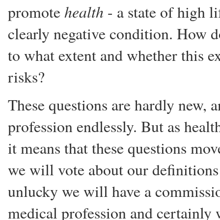
health
promote
- a state of high l
clearly negative condition. How 
to what extent and whether this e
risks?
These questions are hardly new, a
profession endlessly. But as heal
it means that these questions move
we will vote about our definitions 
unlucky we will have a commissi
medical profession and certainly