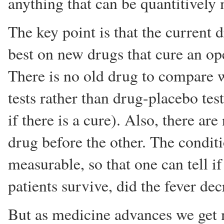
anything that can be quantitively
The key point is that the current 
best on new drugs that cure an op
There is no old drug to compare w
tests rather than drug-placebo test
if there is a cure). Also, there ar
drug before the other. The condit
measurable, so that one can tell i
patients survive, did the fever de
But as medicine advances we get