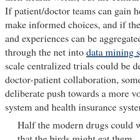
If patient/doctor teams can gain h
make informed choices, and if the
and experiences can be aggregated 
through the net into
data mining 
scale centralized trials could be d
doctor-patient collaboration, som
deliberate push towards a more vo
system and health insurance syst
Half the modern drugs could w
that the birds might eat them.