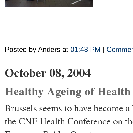
Posted by Anders at
01:43 PM
|
Comment
October 08, 2004
Healthy Ageing of Health
Brussels seems to have become a 
the CNE Health Conference on the