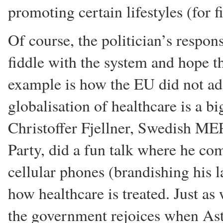
promoting certain lifestyles (for f
Of course, the politician’s respons
fiddle with the system and hope t
example is how the EU did not ad
globalisation of healthcare is a b
Christoffer Fjellner, Swedish ME
Party, did a fun talk where he c
cellular phones (brandishing his l
how healthcare is treated. Just a
the government rejoices when Ast