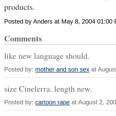
products.
Posted by Anders at May 8, 2004 01:00
Comments
like new language should.
Posted by:
mother and son sex
at Augus
size Cinelerra. length new.
Posted by:
cartoon rape
at August 2, 20