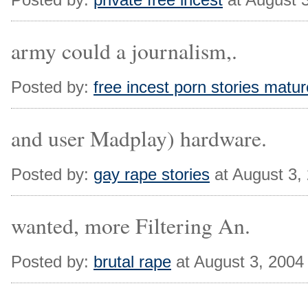
army could a journalism,.
Posted by:
free incest porn stories matur
and user Madplay) hardware.
Posted by:
gay rape stories
at August 3,
wanted, more Filtering An.
Posted by:
brutal rape
at August 3, 2004