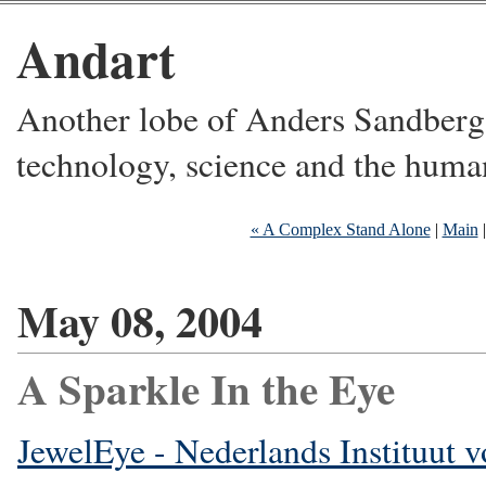
Andart
Another lobe of Anders Sandberg's
technology, science and the huma
« A Complex Stand Alone
|
Main
May 08, 2004
A Sparkle In the Eye
JewelEye - Nederlands Instituut 