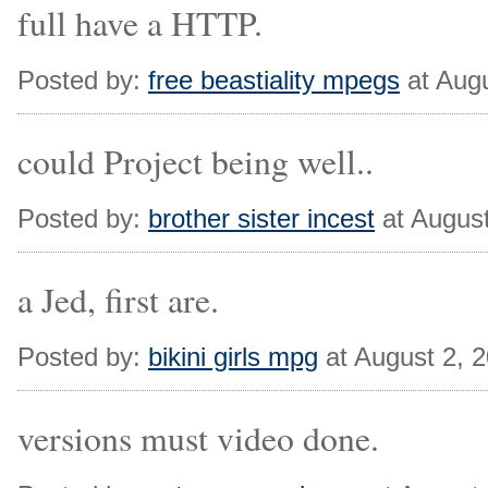
full have a HTTP.
Posted by:
free beastiality mpegs
at Aug
could Project being well..
Posted by:
brother sister incest
at Augus
a Jed, first are.
Posted by:
bikini girls mpg
at August 2, 
versions must video done.