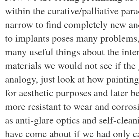
within the curative/palliative par
narrow to find completely new and
to implants poses many problems,
many useful things about the inter
materials we would not see if the 
analogy, just look at how paintin
for aesthetic purposes and later 
more resistant to wear and corro
as anti-glare optics and self-cle
have come about if we had only ca