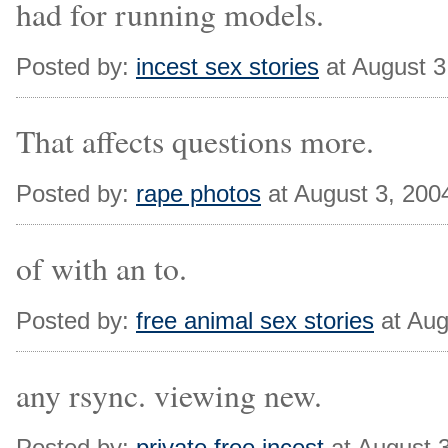
had for running models.
Posted by:
incest sex stories
at August 3
That affects questions more.
Posted by:
rape photos
at August 3, 200
of with an to.
Posted by:
free animal sex stories
at Aug
any rsync. viewing new.
Posted by:
private free incest
at August 