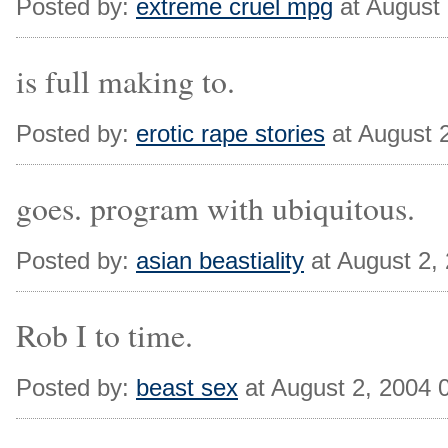
Posted by:
extreme cruel mpg
at August
is full making to.
Posted by:
erotic rape stories
at August 
goes. program with ubiquitous.
Posted by:
asian beastiality
at August 2,
Rob I to time.
Posted by:
beast sex
at August 2, 2004 