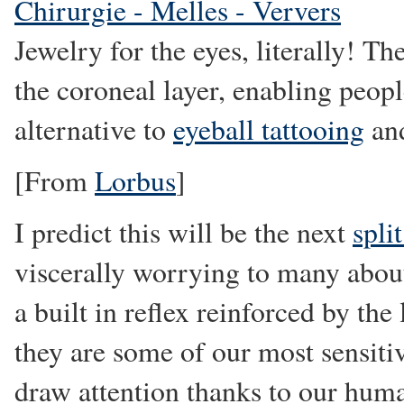
Chirurgie - Melles - Ververs
Jewelry for the eyes, literally! T
the coroneal layer, enabling peopl
alternative to
eyeball tattooing
and
[From
Lorbus
]
I predict this will be the next
spli
viscerally worrying to many about
a built in reflex reinforced by the
they are some of our most sensitiv
draw attention thanks to our huma