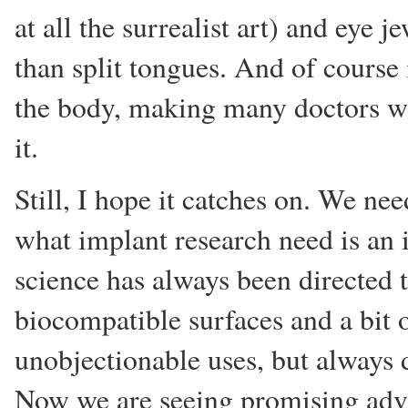
at all the surrealist art) and eye 
than split tongues. And of course 
the body, making many doctors wo
it.
Still, I hope it catches on. We n
what implant research need is an i
science has always been directed
biocompatible surfaces and a bit 
unobjectionable uses, but always d
Now we are seeing promising advan