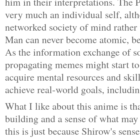
him in their interpretations. The
very much an individual self, alt
networked society of mind rather 
Man can never become atomic, bec
As the information exchange of s
propagating memes might start to 
acquire mental resources and skil
achieve real-world goals, includi
What I like about this anime is th
building and a sense of what may 
this is just because Shirow's sens