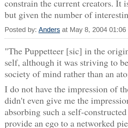
constrain the current creators. It i
but given the number of interesting
Posted by:
Anders
at May 8, 2004 01:0
"The Puppetteer [sic] in the orig
self, although it was striving to
society of mind rather than an ato
I do not have the impression of t
didn't even give me the impression
absorbing such a self-constructe
provide an ego to a networked pi