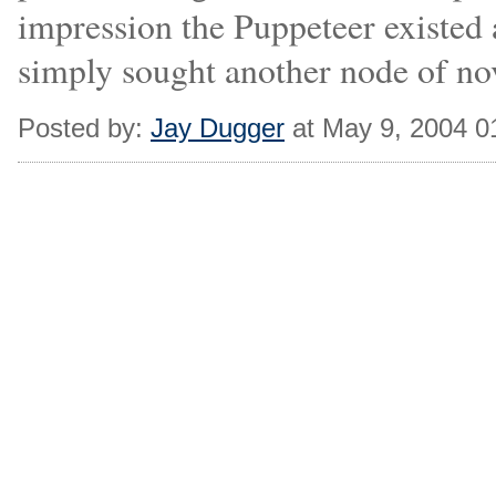
impression the Puppeteer existed
simply sought another node of nov
Posted by:
Jay Dugger
at May 9, 2004 0