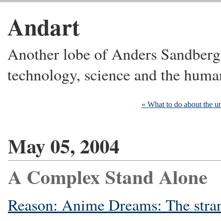
Andart
Another lobe of Anders Sandberg's
technology, science and the huma
« What to do about the u
May 05, 2004
A Complex Stand Alone
Reason: Anime Dreams: The stran