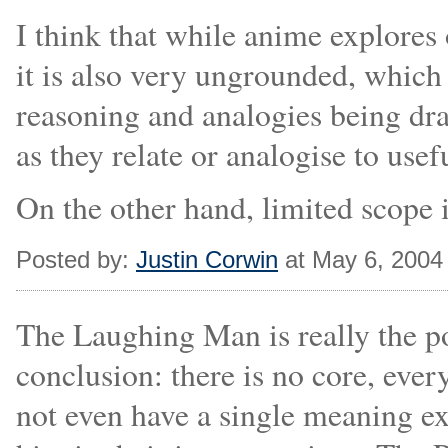
I think that while anime explores 
it is also very ungrounded, which
reasoning and analogies being dra
as they relate or analogise to use
On the other hand, limited scope 
Posted by:
Justin Corwin
at May 6, 2004
The Laughing Man is really the po
conclusion: there is no core, ever
not even have a single meaning e