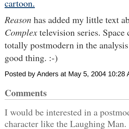
cartoon.
Reason
has added my little text a
Complex
television series. Space
totally postmodern in the analys
good thing. :-)
Posted by Anders at May 5, 2004 10:28
Comments
I would be interested in a postmo
character like the Laughing Man.