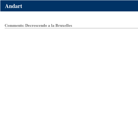
Andart
Comments: Decrescendo a la Bruxelles