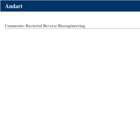
Andart
Comments: Bacterial Reverse Bioengineering