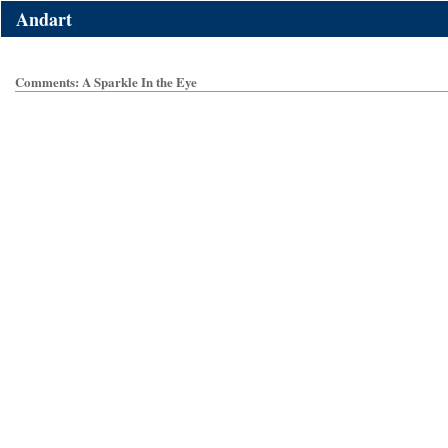
Andart
Comments: A Sparkle In the Eye