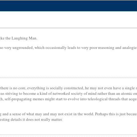
 like the Laughing Man.
also very ungrounded, which occasionally leads to very poor reasoning and analogies 
there is no core, everything is socially constructed, he may not even have a single
was striving to become a kind of networked society of mind rather than an atomic 
, self-propagating memes might start to evolve into teleological threads that acqui
ng and a sense of what may and may not exist in the world. Perhaps this is just becau
esting details it does not really matter.