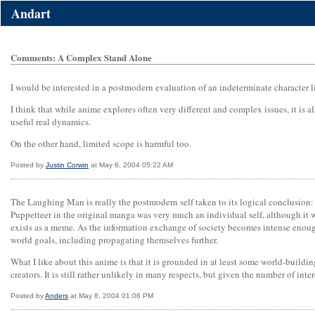
Andart
Comments: A Complex Stand Alone
I would be interested in a postmodern evaluation of an indeterminate character
I think that while anime explores often very different and complex issues, it is 
useful real dynamics.
On the other hand, limited scope is harmful too.
Posted by
Justin Corwin
at May 6, 2004 05:22 AM
The Laughing Man is really the postmodern self taken to its logical conclusion: 
Puppetteer in the original manga was very much an individual self, although it 
exists as a meme. As the information exchange of society becomes intense enough
world goals, including propagating themselves further.
What I like about this anime is that it is grounded in at least some world-buildi
creators. It is still rather unlikely in many respects, but given the number of inter
Posted by
Anders
at May 8, 2004 01:06 PM