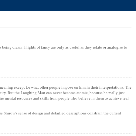
being drawn. Flights of fancy are only as useful as they relate or analogise to
 meaning except for what other people impose on him in their interpretations. The
entity. But the Laughing Man can never become atomic, because he really just
re mental resources and skills from people who believe in them to achieve real-
se Shirow's sense of design and detailled descriptions constrain the current