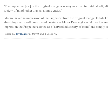
"The Puppetteer [sic] in the original manga was very much an individual self, a
society of mind rather than an atomic entity."
I do not have the impression of the Puppeteer from the original manga. It didn't 
absorbing such a self-constructed creature as Major Kusanagi would provide an
impression the Puppeteer existed as a "networked society of mind" and simply s
Posted by
Jay Dugger
at May 9, 2004 01:46 AM