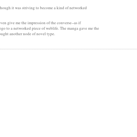
lthough it was striving to become a kind of networked
even give me the impression of the converse--as if
 ego to a networked piece of weblife. The manga gave me the
ought another node of novel type.