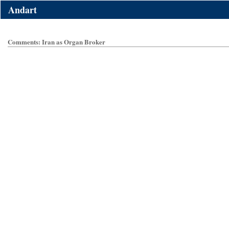
Andart
Comments: Iran as Organ Broker