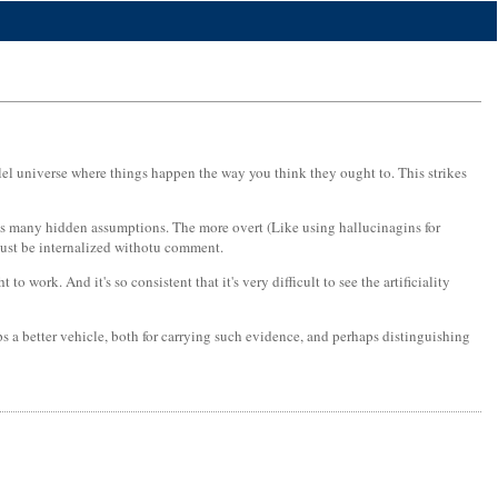
allel universe where things happen the way you think they ought to. This strikes
ins many hidden assumptions. The more overt (Like using hallucinagins for
 just be internalized withotu comment.
work. And it's so consistent that it's very difficult to see the artificiality
s a better vehicle, both for carrying such evidence, and perhaps distinguishing