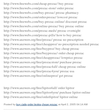
http://www.freewebs.com/cheap-prozac/ buy prozac
http://www.freewebs.com/prozac-store/ order prozac
http://www.freewebs.com/buy-prozac/ prozac pharmacy
http://www.freewebs.com/order-prozac/ lowcost prozac
http://www.freewebs.com/buy-prozac-online/ discount prozac
http://www.freewebs.com/online-prozac/ buy prozac online
http://www.freewebs.com/prozac-meds/ prozac overnight
http://www.freewebs.com/prozac-pills/ how to buy prozac
http://www.anzwers.org/free/prozac/ prozac no prescription
http://www.anzwers.org/free/cheapproz/ no prescription needed prozac
http://www.anzwers.org/free/buyproz/ buy cheap prozac
http://www.anzwers.org/free/buyprozac/ order cheap prozac
http://www.anzwers.org/free/cheapprozac/ lowprice prozac
http://www.anzwers.org/free/prozacstore/ purchase prozac
http://www.anzwers.org/free/prozac4all/ cheap prozac online
http://www.anzwers.org/free/prozac4you/ prozac usa
http://www.anzwers.org/free/onlineproz/ get prozac
http://www.anzwers.org/free/lipitor4all/ order lipitor
http://www.anzwers.org/free/lipitor4you/ purchase lipitor online
http://www.anzwers.org/free/orderlipitor/ lipitor online
Posted by
buy cialis,order levitra,cheap prozac
at April 2, 2005 04:14 AM