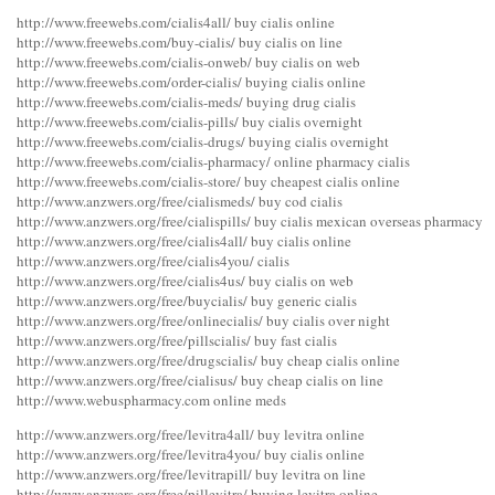
http://www.freewebs.com/cialis4all/ buy cialis online
http://www.freewebs.com/buy-cialis/ buy cialis on line
http://www.freewebs.com/cialis-onweb/ buy cialis on web
http://www.freewebs.com/order-cialis/ buying cialis online
http://www.freewebs.com/cialis-meds/ buying drug cialis
http://www.freewebs.com/cialis-pills/ buy cialis overnight
http://www.freewebs.com/cialis-drugs/ buying cialis overnight
http://www.freewebs.com/cialis-pharmacy/ online pharmacy cialis
http://www.freewebs.com/cialis-store/ buy cheapest cialis online
http://www.anzwers.org/free/cialismeds/ buy cod cialis
http://www.anzwers.org/free/cialispills/ buy cialis mexican overseas pharmacy
http://www.anzwers.org/free/cialis4all/ buy cialis online
http://www.anzwers.org/free/cialis4you/ cialis
http://www.anzwers.org/free/cialis4us/ buy cialis on web
http://www.anzwers.org/free/buycialis/ buy generic cialis
http://www.anzwers.org/free/onlinecialis/ buy cialis over night
http://www.anzwers.org/free/pillscialis/ buy fast cialis
http://www.anzwers.org/free/drugscialis/ buy cheap cialis online
http://www.anzwers.org/free/cialisus/ buy cheap cialis on line
http://www.webuspharmacy.com online meds
http://www.anzwers.org/free/levitra4all/ buy levitra online
http://www.anzwers.org/free/levitra4you/ buy cialis online
http://www.anzwers.org/free/levitrapill/ buy levitra on line
http://www.anzwers.org/free/pillevitra/ buying levitra online