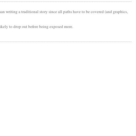
an writing a traditional story since all paths have to be covered (and graphics,
likely to drop out before being exposed more.