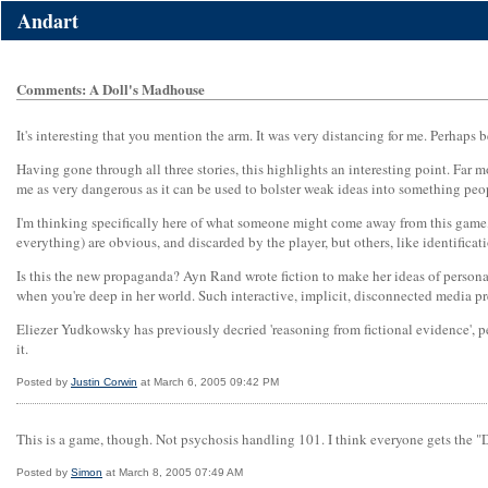
Andart
Comments: A Doll's Madhouse
It's interesting that you mention the arm. It was very distancing for me. Perhap
Having gone through all three stories, this highlights an interesting point. Far 
me as very dangerous as it can be used to bolster weak ideas into something pe
I'm thinking specifically here of what someone might come away from this game, 
everything) are obvious, and discarded by the player, but others, like identifica
Is this the new propaganda? Ayn Rand wrote fiction to make her ideas of personal w
when you're deep in her world. Such interactive, implicit, disconnected media p
Eliezer Yudkowsky has previously decried 'reasoning from fictional evidence', pe
it.
Posted by
Justin Corwin
at March 6, 2005 09:42 PM
This is a game, though. Not psychosis handling 101. I think everyone gets the "Do
Posted by
Simon
at March 8, 2005 07:49 AM