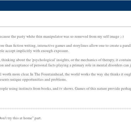
s because the pasty white thin manipulator was so removed from my self image ;-)
more than fiction writing, interactive games and storylines allow one to create a par
ople accept implicitly with enough exposure.
thinking about the 'psychological' insights, or the mechanics of therapy, it conta
tion and acceptance of personal facts playing a primary role in mental disorders can
orth more clear. In The Fountainhead, the world works the way she thinks it ought to 
resents unique opportunities and problems.
ople using instincts from books, and tv shows. Games of this nature provide perhap
n't try this at home" part.