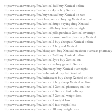
http://www.anzwers.org/free/xenical4all buy Xenical online
http://www.anzwers.org/free/xenical4you buy Xenical
http://www.anzwers.org/free/buyxenical buy Xenical on web
http://www.anzwers.org/free/cheapxenical buying Xenical online
http://www.anzwers.org/free/xenicaldrugs buying drug Xenical
http://www.anzwers.org/free/xenipills buy Xenical overnight
http://www.anzwers.org/free/xenicalpills purchase Xenical overnigh
http://www.anzwers.org/free/xenicalonweb online pharmacy Xenical
http://www.anzwers.org/free/xenical2 buy cheapest Xenical online
http://www.anzwers.org/free/xenical3 buy cod Xenical
http://www.anzwers.org/free/cheapxeni buy Xenical mexican overseas pharmac
http://www.anzwers.org/free/xenical2all buy Xenical online
http://www.anzwers.org/free/xenical2you buy Xenical on
http://www.anzwers.org/free/xenicalus buy generic Xenical
http://www.anzwers.org/free/pharmacy buy Xenical over night
http://www.anzwers.org/free/webxenical buy fast Xenical
http://www.anzwers.org/free/onlinexeni buy cheap Xenical online
http://www.anzwers.org/free/xenical5 buy cheap Xenical on line
http://www.anzwers.org/free/xenical4 Xenical pharmacy on line
http://www.anzwers.org/free/xenical6 Xenical fast delivery
http://www.anzwers.org/free/xenical7 Xenical weight loss
http://www.anzwers.org/free/xenical8 weight loss
http://www.anzwers.org/free/xenical9 fast weight loss
http://www.anzwers.org/free/xenical10 easy weight loss