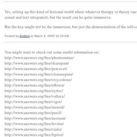
Yes, setting up this kind of fictional world where whatever therapy or theory one
sound and text integrated), but the result can be quite immersive.
But the key might not be the immersion, but just the demonstration of the self-
Posted by
Anders
at March 8, 2005 11:29 AM
You might want to check out some useful information on:
http://www.anzwers.org/free/phentermine/
http://www.anzwers.org/free/diazepam/
http://www.anzwers.org/free/percocet/
http://www.anzwers.org/free/clonazepam/
http://www.anzwers.org/free/oxycodone/
http://www.anzwers.org/free/effexor/
http://www.anzwers.org/free/zyrtec/
http://www.anzwers.org/free/valtrex/
http://www.anzwers.org/free/vigrx/
http://www.anzwers.org/free/steroid/
http://www.anzwers.org/free/paxil/
http://www.anzwers.org/free/nexium/
http://www.anzwers.org/free/levitra/
http://www.anzwers.org/free/cialis/
http://www.anzwers.org/free/lipitor/