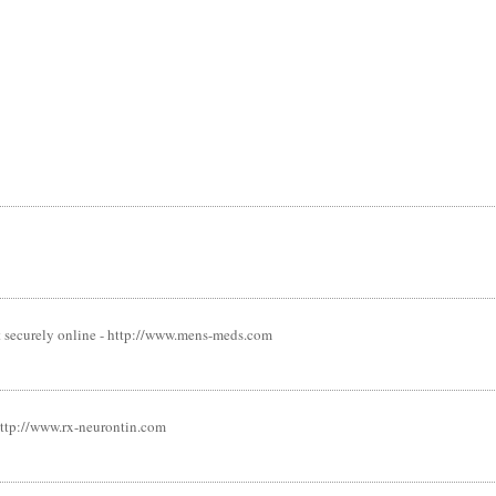
st securely online - http://www.mens-meds.com
 http://www.rx-neurontin.com