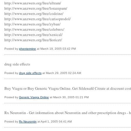
http://www.anzwers.org/free/ultram/
http://www.anzwers.org/free/lorazepam/
http://www.anzwers.org/free/codeine/
http://www.anzwers.org/free/carisoprodol/
http://www.anzwers.org/free/zyban/
http://www.anzwers.org/free/celebrex/
http://www.anzwers.org/free/xenical/
http://www.anzwers.org/free/fioricet/
Posted by
phentermine
at March 19, 2005 03:42 PM
drug side effects
Posted by
drug side effects
at March 29, 2005 02:24 AM
Buy Viagra or Buy Generic Viagra Online. Get Sildenafil Citrate at discount co
Posted by
Generic Viagra Online
at March 30, 2005 01:21 PM
Rx Neurontin - Get information about Neurontin and other prescription drugs -
Posted by
Rx Neurontin
at April 1, 2005 04:41 AM