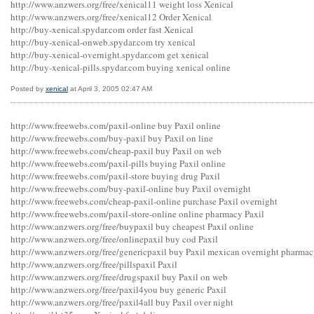
http://www.anzwers.org/free/xenical11 weight loss Xenical
http://www.anzwers.org/free/xenical12 Order Xenical
http://buy-xenical.spydar.com order fast Xenical
http://buy-xenical-onweb.spydar.com try xenical
http://buy-xenical-overnight.spydar.com get xenical
http://buy-xenical-pills.spydar.com buying xenical online
Posted by
xenical
at April 3, 2005 02:47 AM
http://www.freewebs.com/paxil-online buy Paxil online
http://www.freewebs.com/buy-paxil buy Paxil on line
http://www.freewebs.com/cheap-paxil buy Paxil on web
http://www.freewebs.com/paxil-pills buying Paxil online
http://www.freewebs.com/paxil-store buying drug Paxil
http://www.freewebs.com/buy-paxil-online buy Paxil overnight
http://www.freewebs.com/cheap-paxil-online purchase Paxil overnight
http://www.freewebs.com/paxil-store-online online pharmacy Paxil
http://www.anzwers.org/free/buypaxil buy cheapest Paxil online
http://www.anzwers.org/free/onlinepaxil buy cod Paxil
http://www.anzwers.org/free/genericpaxil buy Paxil mexican overnight pharma
http://www.anzwers.org/free/pillspaxil Paxil
http://www.anzwers.org/free/drugspaxil buy Paxil on web
http://www.anzwers.org/free/paxil4you buy generic Paxil
http://www.anzwers.org/free/paxil4all buy Paxil over night