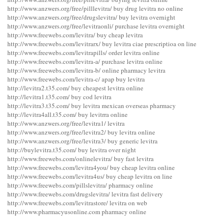
http://www.anzwers.org/free/pilllevitra/ buy drug levitra no online
http://www.anzwers.org/free/drugslevitra/ buy levitra overnight
http://www.anzwers.org/free/levitraonli/ purchase levitra overnight
http://www.freewebs.com/levitra/ buy cheap levitra
http://www.freewebs.com/levitrarx/ buy levitra ciae prescriptioa on line
http://www.freewebs.com/levitrapills/ order levitra online
http://www.freewebs.com/levitra-a/ purchase levitra online
http://www.freewebs.com/levitra-b/ online pharmacy levitra
http://www.freewebs.com/levitra-c/ apap buy levitra
http://levitra2.t35.com/ buy cheapest levitra online
http://levitra1.t35.com/ buy cod levitra
http://levitra3.t35.com/ buy levitra mexican overseas pharmacy
http://levitra4all.t35.com/ buy levitrra online
http://www.anzwers.org/free/levitra1/ levitra
http://www.anzwers.org/free/levitra2/ buy levitra online
http://www.anzwers.org/free/levitra3/ buy generic levitra
http://buylevitra.t35.com/ buy levitra over night
http://www.freewebs.com/onlinelevitra/ buy fast levitra
http://www.freewebs.com/levitra4you/ buy cheap levitra online
http://www.freewebs.com/levitra4us/ buy cheap levitra on line
http://www.freewebs.com/pillslevitra/ pharmacy online
http://www.freewebs.com/drugslevitra/ levitra fast delivery
http://www.freewebs.com/levitrastore/ levitra on web
http://www.pharmacyusonline.com pharmacy online