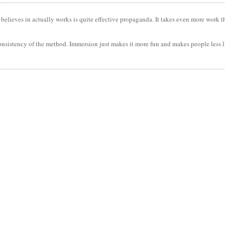
 believes in actually works is quite effective propaganda. It takes even more work th
consistency of the method. Immersion just makes it more fun and makes people less 