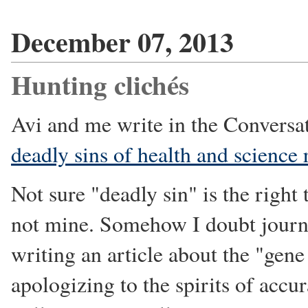
December 07, 2013
Hunting clichés
Avi and me write in the Conversa
deadly sins of health and science 
Not sure "deadly sin" is the right 
not mine. Somehow I doubt journa
writing an article about the "gene
apologizing to the spirits of accu