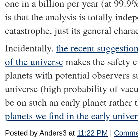
one in a billion per year (at 99.
is that the analysis is totally inde
catastrophe, just its general charac
Incidentally,
the recent suggestion
of the universe
makes the safety ev
planets with potential observers su
universe (high probability of vac
be on such an early planet rather 
planets we find in the early unive
Posted by Anders3 at
11:22 PM
|
Commen