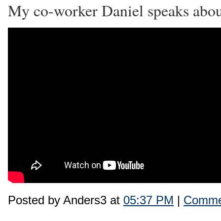
My co-worker Daniel speaks abo
Posted by Anders3 at
05:37 PM
|
Commen