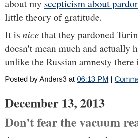
about my
scepticism about pardo
little theory of gratitude.
nice
It is
that they pardoned Turing
doesn't mean much and actually ha
unlike the Russian amnesty there i
Posted by Anders3 at
06:13 PM
|
Commen
December 13, 2013
Don't fear the vacuum re