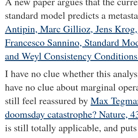
A new paper argues that the curren
standard model predicts a metas
Antipin, Marc Gillioz, Jens Krog
Francesco Sannino, Standard Mod
and Weyl Consistency Conditions
I have no clue whether this analys
have no clue about marginal opera
still feel reassured by
Max Tegmark
doomsday catastrophe? Nature, 
is still totally applicable, and pu