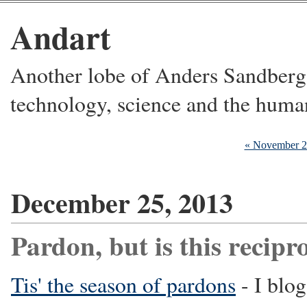
Andart
Another lobe of Anders Sandberg's
technology, science and the huma
« November 
December 25, 2013
Pardon, but is this recipr
Tis' the season of pardons
- I blog