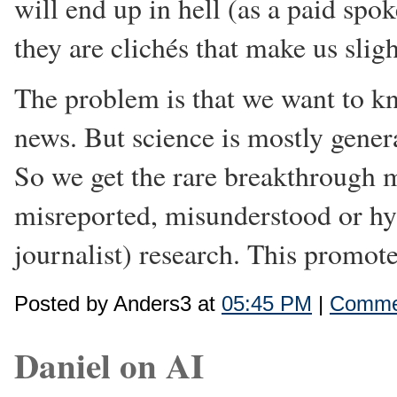
will end up in hell (as a paid sp
they are clichés that make us slig
The problem is that we want to kno
news. But science is mostly gener
So we get the rare breakthrough m
misreported, misunderstood or hyp
journalist) research. This promote
Posted by Anders3 at
05:45 PM
|
Commen
Daniel on AI