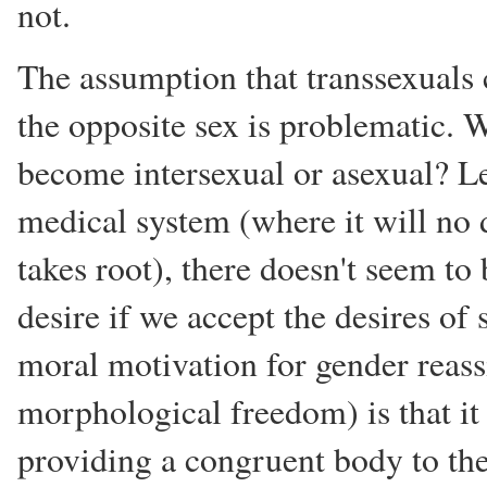
not.
The assumption that transsexuals 
the opposite sex is problematic.
become intersexual or asexual? Lea
medical system (where it will no d
takes root), there doesn't seem to
desire if we accept the desires o
moral motivation for gender reas
morphological freedom) is that it 
providing a congruent body to the 