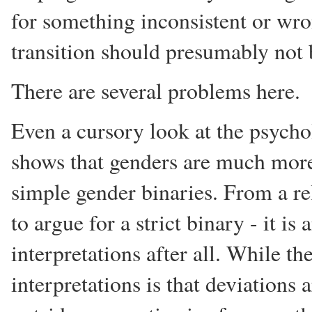
for something inconsistent or wro
transition should presumably not 
There are several problems here.
Even a cursory look at the psycho
shows that genders are much more 
simple gender binaries. From a re
to argue for a strict binary - it is
interpretations after all. While th
interpretations is that deviations 