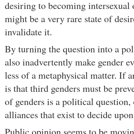
desiring to becoming intersexual 
might be a very rare state of desir
invalidate it.
By turning the question into a po
also inadvertently make gender ev
less of a metaphysical matter. If 
is that third genders must be prev
of genders is a political question
alliances that exist to decide upon
Public opinion seems to be movi