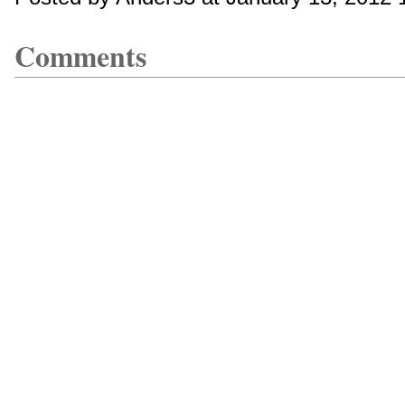
Comments