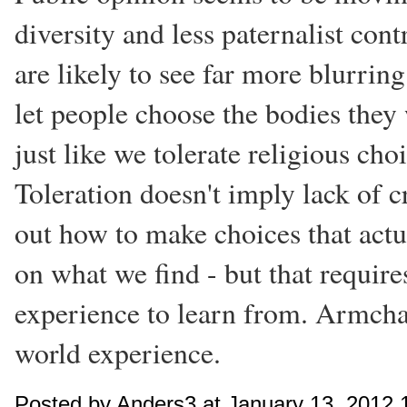
diversity and less paternalist con
are likely to see far more blurring 
let people choose the bodies they 
just like we tolerate religious cho
Toleration doesn't imply lack of c
out how to make choices that act
on what we find - but that requir
experience to learn from. Armcha
world experience.
Posted by Anders3 at January 13, 2012