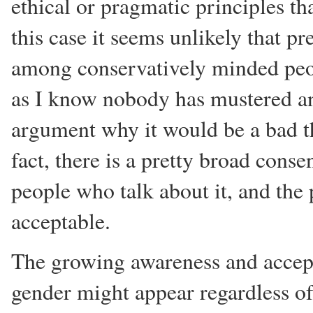
ethical or pragmatic principles tha
this case it seems unlikely that p
among conservatively minded peopl
as I know nobody has mustered an
argument why it would be a bad th
fact, there is a pretty broad conse
people who talk about it, and the po
acceptable.
The growing awareness and accepta
gender might appear regardless of