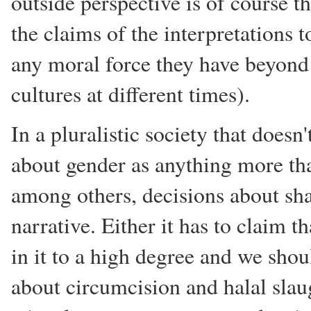
outside perspective is of course 
the claims of the interpretations 
any moral force they have beyond 
cultures at different times).
In a pluralistic society that doesn'
about gender as anything more tha
among others, decisions about sha
narrative. Either it has to claim t
in it to a high degree and we shoul
about circumcision and halal slaug