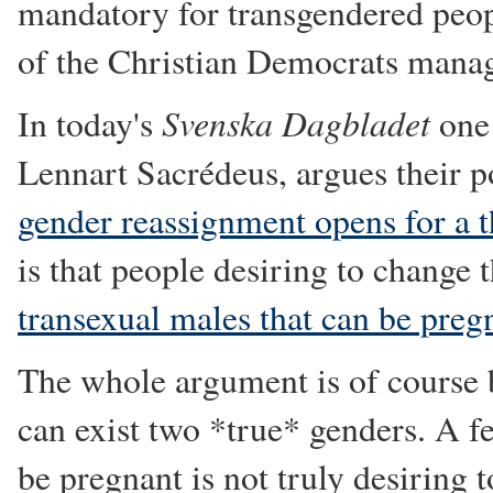
mandatory for transgendered people
of the Christian Democrats manag
Svenska Dagbladet
In today's
one 
Lennart Sacrédeus, argues their p
gender reassignment opens for a t
is that people desiring to change 
transexual males that can be preg
The whole argument is of course 
can exist two *true* genders. A 
be pregnant is not truly desiring t