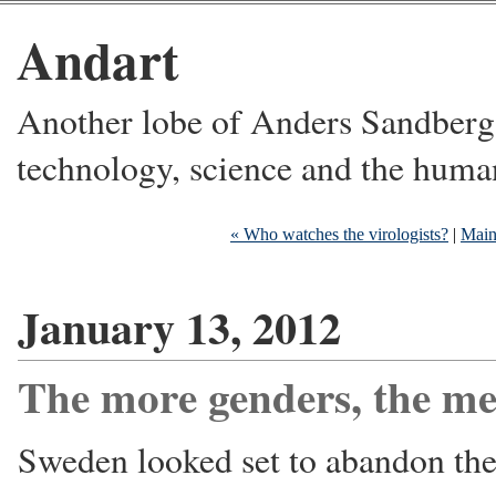
Andart
Another lobe of Anders Sandberg's
technology, science and the huma
« Who watches the virologists?
|
Mai
January 13, 2012
The more genders, the me
Sweden looked set to abandon the