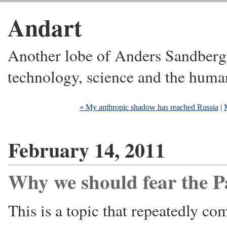
Andart
Another lobe of Anders Sandberg's
technology, science and the huma
« My anthropic shadow has reached Russia
|
February 14, 2011
Why we should fear the P
This is a topic that repeatedly c