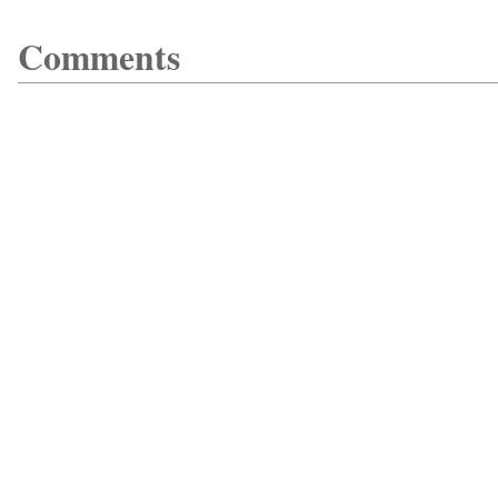
Comments