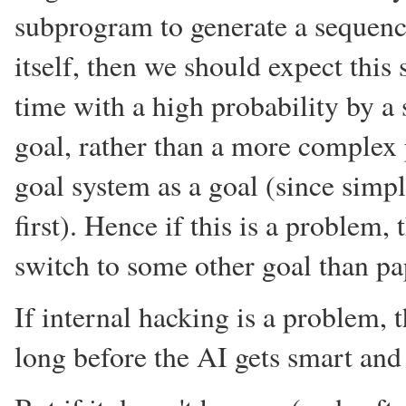
subprogram to generate a sequenc
itself, then we should expect this 
time with a high probability by a
goal, rather than a more complex 
goal system as a goal (since simpl
first). Hence if this is a problem,
switch to some other goal than pa
If internal hacking is a problem, t
long before the AI gets smart an