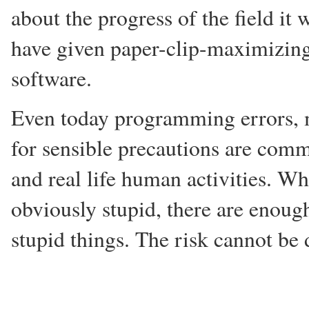
about the progress of the field i
have given paper-clip-maximizing 
software.
Even today programming errors, 
for sensible precautions are co
and real life human activities. W
obviously stupid, there are enou
stupid things. The risk cannot be 