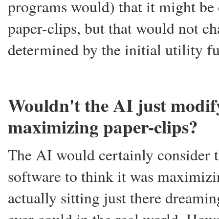
programs would) that it might be
paper-clips, but that would not cha
determined by the initial utility f
Wouldn't the AI just modify 
maximizing paper-clips?
The AI would certainly consider th
software to think it was maximizin
actually sitting just there dreamin