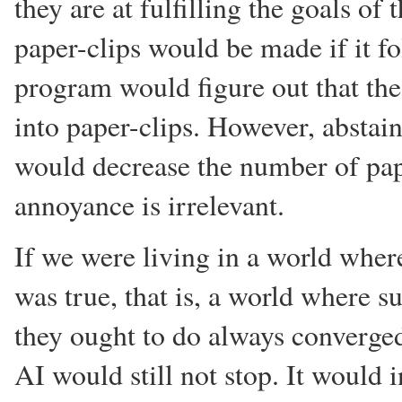
they are at fulfilling the goals of
paper-clips would be made if it fo
program would figure out that th
into paper-clips. However, abstai
would decrease the number of pape
annoyance is irrelevant.
If we were living in a world where
was true, that is, a world where s
they ought to do always converged
AI would still not stop. It would i