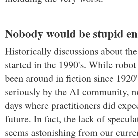
Nobody would be stupid en
Historically discussions about th
started in the 1990's. While robo
been around in fiction since 1920
seriously by the AI community, no
days where practitioners did expec
future. In fact, the lack of specul
seems astonishing from our curren