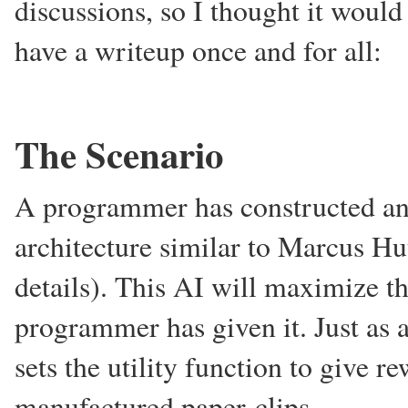
discussions, so I thought it would
have a writeup once and for all:
The Scenario
A programmer has constructed an a
architecture similar to Marcus Hu
details). This AI will maximize th
programmer has given it. Just as a
sets the utility function to give 
manufactured paper-clips.