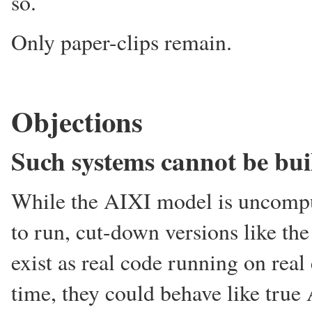
so.
Only paper-clips remain.
Objections
Such systems cannot be bui
While the AIXI model is uncomput
to run, cut-down versions like th
exist as real code running on rea
time, they could behave like true 