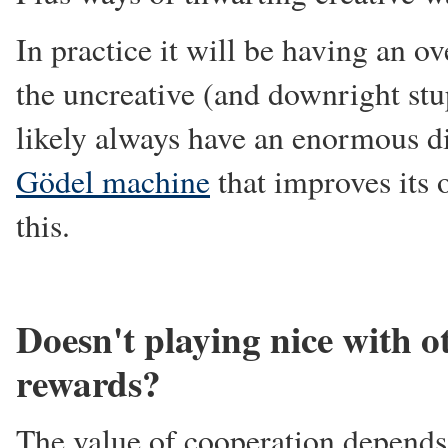
In practice it will be having an ov
the uncreative (and downright stu
likely always have an enormous di
Gödel machine
that improves its
this.
Doesn't playing nice with o
rewards?
The value of cooperation depends 