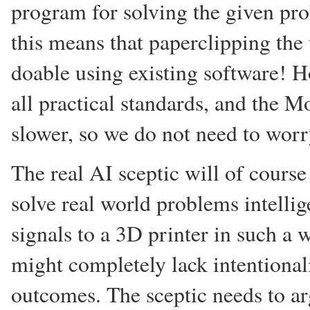
program for solving the given pro
this means that paperclipping the u
doable using existing software! 
all practical standards, and the 
slower, so we do not need to worr
The real AI sceptic will of cours
solve real world problems intellig
signals to a 3D printer in such a
might completely lack intentional
outcomes. The sceptic needs to a