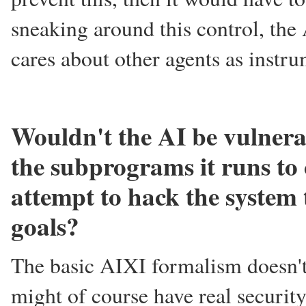
sneaking around this control, the 
cares about other agents as instr
Wouldn't the AI be vulnera
the subprograms it runs to 
attempt to hack the system 
goals?
The basic AIXI formalism doesn't 
might of course have real security