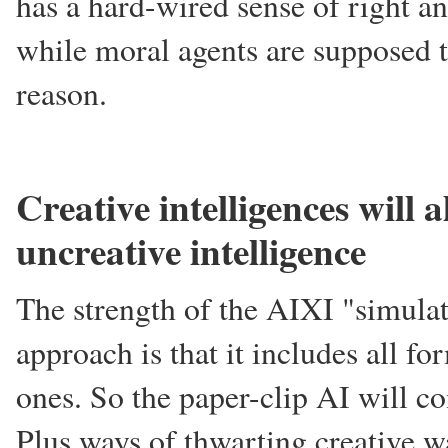
has a hard-wired sense of right an
while moral agents are supposed t
reason.
Creative intelligences will 
uncreative intelligence
The strength of the AIXI "simulat
approach is that it includes all fo
ones. So the paper-clip AI will con
Plus ways of thwarting creative wa