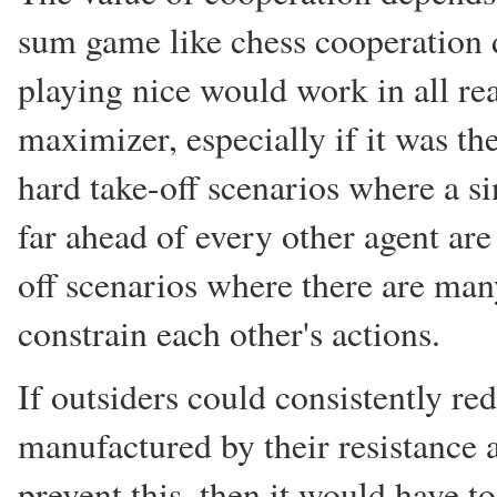
sum game like chess cooperation do
playing nice would work in all rea
maximizer, especially if it was th
hard take-off scenarios where a s
far ahead of every other agent ar
off scenarios where there are man
constrain each other's actions.
If outsiders could consistently re
manufactured by their resistance 
prevent this, then it would have t