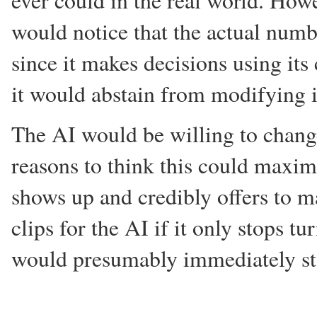
ever could in the real world. Howev
would notice that the actual numb
since it makes decisions using its
it would abstain from modifying i
The AI would be willing to change 
reasons to think this could maxim
shows up and credibly offers to m
clips for the AI if it only stops t
would presumably immediately st