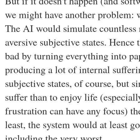
But if it doesn't happen (and soft
we might have another problem: 
The AI would simulate countless
aversive subjective states. Hence
bad by turning everything into pap
producing a lot of internal suffe
subjective states, of course, but 
suffer than to enjoy life (especial
frustration can have any focus) t
least, the system would at least g
including the very worst.