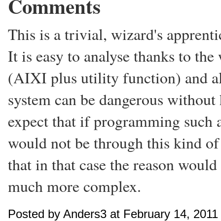
Comments
This is a trivial, wizard's appren
It is easy to analyse thanks to the
(AIXI plus utility function) and a
system can be dangerous without h
expect that if programming such a
would not be through this kind of
that in that case the reason would
much more complex.
Posted by Anders3 at February 14, 201