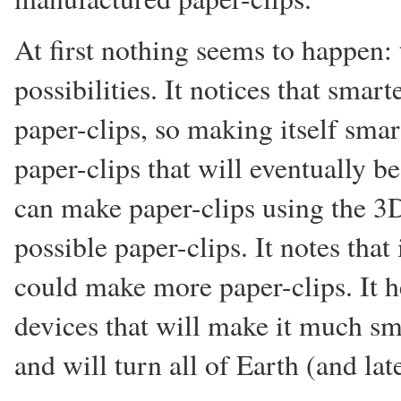
At first nothing seems to happen
possibilities. It notices that sma
paper-clips, so making itself smar
paper-clips that will eventually be
can make paper-clips using the 3D
possible paper-clips. It notes that
could make more paper-clips. It h
devices that will make it much sma
and will turn all of Earth (and lat