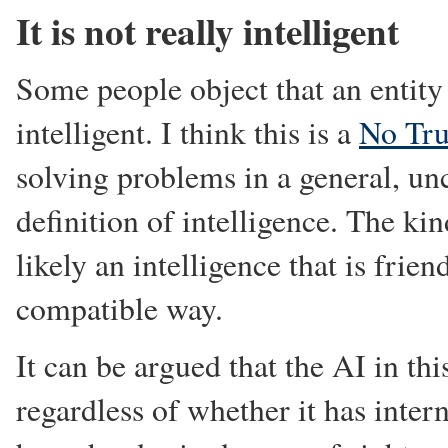
It is not really intelligent
Some people object that an entity 
intelligent. I think this is a
No Tru
solving problems in a general, un
definition of intelligence. The ki
likely an intelligence that is frie
compatible way.
It can be argued that the AI in thi
regardless of whether it has intern