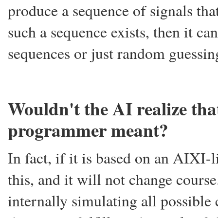
produce a sequence of signals tha
such a sequence exists, then it ca
sequences or just random guessin
Wouldn't the AI realize tha
programmer meant?
In fact, if it is based on an AIXI-l
this, and it will not change cours
internally simulating all possib