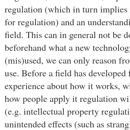
regulation (which in turn implies
for regulation) and an understandi
field. This can in general not be
beforehand what a new technology
(mis)used, we can only reason fro
use. Before a field has developed
experience about how it works, w
how people apply it regulation wil
(e.g. intellectual property regulat
unintended effects (such as stran