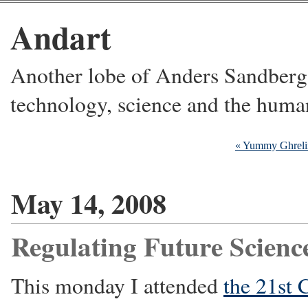
Andart
Another lobe of Anders Sandberg's
technology, science and the huma
« Yummy Ghreli
May 14, 2008
Regulating Future Scienc
This monday I attended
the 21st 