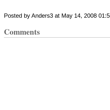
Posted by Anders3 at May 14, 2008 01:
Comments