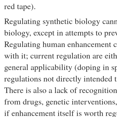
red tape).
Regulating synthetic biology can
biology, except in attempts to pr
Regulating human enhancement c
with it; current regulation are eith
general applicability (doping in s
regulations not directly intended t
There is also a lack of recogniti
from drugs, genetic interventions
if enhancement itself is worth reg