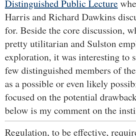
Distinguished Public Lecture
wher
Harris and Richard Dawkins discu
for. Beside the core discussion, 
pretty utilitarian and Sulston em
exploration, it was interesting to s
few distinguished members of the
as a possible or even likely possi
focused on the potential drawback
below is my comment on the insti
Regulation, to be effective, requir