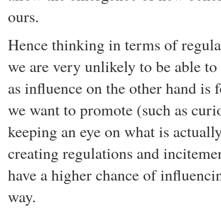
ours.
Hence thinking in terms of regulat
we are very unlikely to be able t
as influence on the other hand is 
we want to promote (such as curios
keeping an eye on what is actuall
creating regulations and inciteme
have a higher chance of influenci
way.