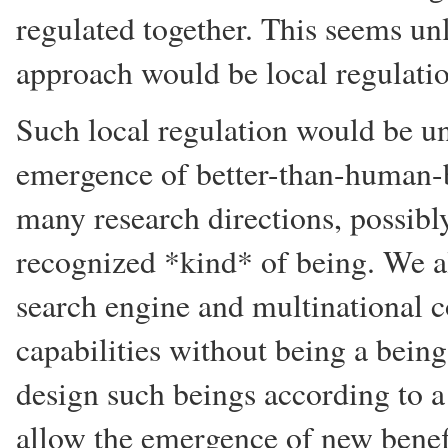
regulated together. This seems un
approach would be local regulatio
Such local regulation would be unl
emergence of better-than-human-b
many research directions, possibly
recognized *kind* of being. We al
search engine and multinational 
capabilities without being a being
design such beings according to a
allow the emergence of new benef