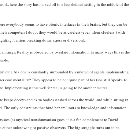
rk, here the story has moved off to a less defined setting in the middle of the
ere everybody seems to have bionic interfaces in their brains, but they can be
heir computers I doubt they would be as careless (even when clueless!) with
ghting, barriers breaking down, stress or diversion).
paintings. Reality is obscured by overlaid information. In many ways this is the
eable.
ent cute AI). She is constantly surrounded by a myriad of agents implementing
er core mentality? They appear to be not quite part of her (she still 'speaks' to
. Implementing it this well for real is going to be another matter.
she keeps decoys and extra bodies stashed across the world, and while sitting in
. The only constraints that bind her are limits to knowledge and information.
ysics (as mystical transhumanism goes, it is a fun complement to David
 either unknowing or passive observers. The big struggle turns out to be