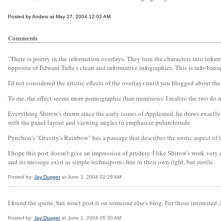
Posted by Anders at May 27, 2004 12:02 AM
Comments
"There is poetry in the information overlays. They turn the characters into info
opposite of Edward Tufte's clean and informative infographics. This is info-bar
I'd not considered the artistic effects of the overlays until you blogged about th
To me, the effect seems more pornographic than numinous. I realize the two do no
Everything Shirow's drawn since the early issues of Appleseed, he draws exactly
with the panel layout and viewing angles to emphasize pulurchitude.
Pynchon's "Gravity's Rainbow" has a passage that describes the erotic aspect of tec
I hope this post doesn't give an impression of prudery. I like Shirow's work very
and its message exist as simple technoporn--fine in their own right, but sterile.
Posted by:
Jay Dugger
at June 1, 2004 02:28 AM
I found the quote, but won't post it on someone else's blog. For those interested,
Posted by:
Jay Dugger
at June 1, 2004 05:30 AM