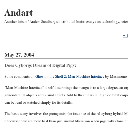
Andart
Another lobe of Anders Sandberg's distributed brain: essays on technology, sci
« 
May 27, 2004
Does Cyborgs Dream of Digital Pigs?
Some comments on
Ghost in the Shell 2: Man-Machine Interface
by Masamune 
"Man-Machine Interface" is self-describing: the manga is to a large degree an o
generated 3D objects and visual effects. Add to this the usual high-context corpo
can be read or watched simply for its details.
The basic story involves the protagonist (an instance of the AI-cyborg hybrid Mok
of course there are more to it than just animal liberation when pigs with clone 