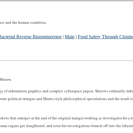
ence and the human condition.
Bacterial Reverse Bioengineering
|
Main
|
Food Safety Through Clonin
Shirow.
rgy of information graphics and complex cyberspace jargon. Shirow's ordinarily info
rate political intrigue and Shinto-style philosophical speculations and the result i
oto that emerges at the end of the original manga) working as investigator for a mult
human organs get slaughtered, and soon her investigations branch off into the labyri