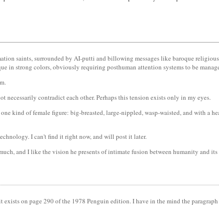
rmation saints, surrounded by AI-putti and billowing messages like baroque religious
oque in strong colors, obviously requiring posthuman attention systems to be manag
em.
t necessarily contradict each other. Perhaps this tension exists only in my eyes.
 one kind of female figure: big-breasted, large-nippled, wasp-waisted, and with a h
hnology. I can't find it right now, and will post it later.
 much, and I like the vision he presents of intimate fusion between humanity and its
 it exists on page 290 of the 1978 Penguin edition. I have in the mind the paragraph 