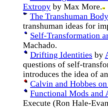
Extropy
by Max More.
The Transhuman Bod
transhuman ideas for im
Self-Transformation 
Machado.
Drifting Identities
by
questions of self-transfo
introduces the idea of an
Calvin and Hobbes on 
Functional Mods and 
Execute (Ron Hale-Evan