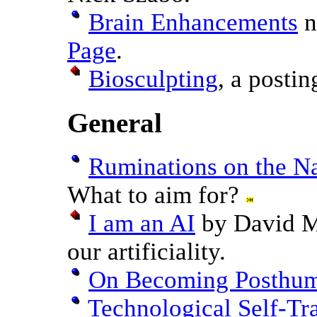
Brain Enhancements
n
Page
.
Biosculpting
, a postin
General
Ruminations on the N
What to aim for?
I am an AI
by David M
our artificiality.
On Becoming Posthu
Technological Self-Tr