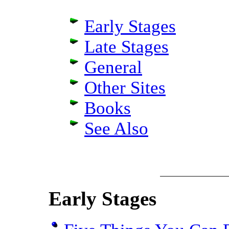
Early Stages
Late Stages
General
Other Sites
Books
See Also
Early Stages