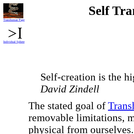
Self Tr
Transhuman Page
Individual Sphere
Self-creation is the hi
David Zindell
The stated goal of
Trans
removable limitations, m
physical from ourselves.