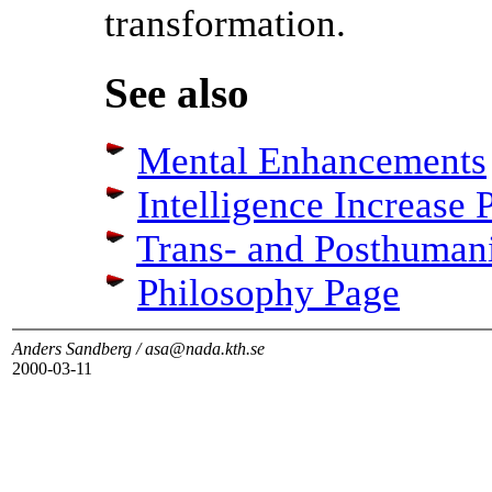
transformation.
See also
Mental Enhancements
Intelligence Increase 
Trans- and Posthuman
Philosophy Page
Anders Sandberg / asa@nada.kth.se
2000-03-11