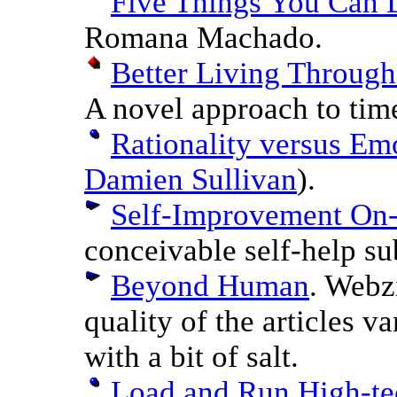
Five Things You Can 
Romana Machado.
Better Living Through
A novel approach to ti
Rationality versus Em
Damien Sullivan
).
Self-Improvement On
conceivable self-help su
Beyond Human
. Webz
quality of the articles v
with a bit of salt.
Load and Run High-te