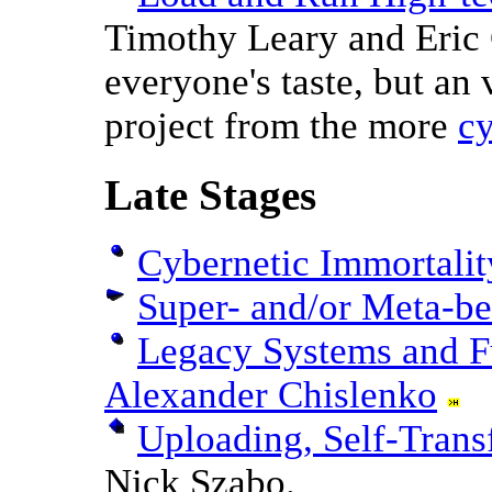
Timothy Leary and Eric 
everyone's taste, but an 
project from the more
cy
Late Stages
Cybernetic Immortalit
Super- and/or Meta-be
Legacy Systems and F
Alexander Chislenko
Uploading, Self-Tran
Nick Szabo.