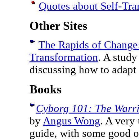
Quotes about Self-Tra
Other Sites
The Rapids of Change:
Transformation
. A study
discussing how to adapt
Books
Cyborg 101: The Warri
by
Angus Wong
. A very
guide, with some good o