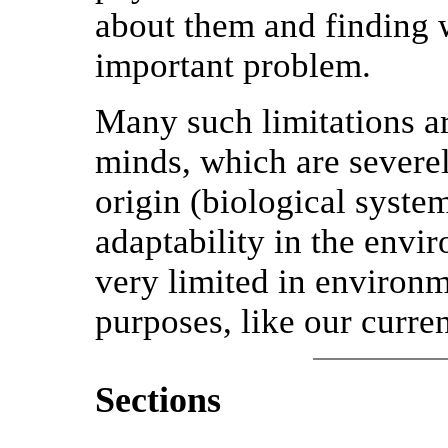
about them and finding 
important problem.
Many such limitations a
minds, which are severel
origin (biological syste
adaptability in the envi
very limited in environme
purposes, like our curren
Sections