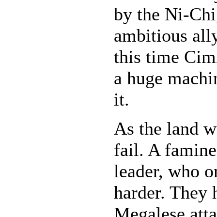
by the Ni-Chi,
ambitious ally
this time Cim
a huge machin
it.
As the land w
fail. A famine
leader, who o
harder. They h
Megalese atta