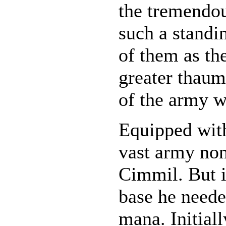
the tremendou
such a standi
of them as the
greater thaum
of the army w
Equipped with
vast army non
Cimmil. But i
base he need
mana. Initial