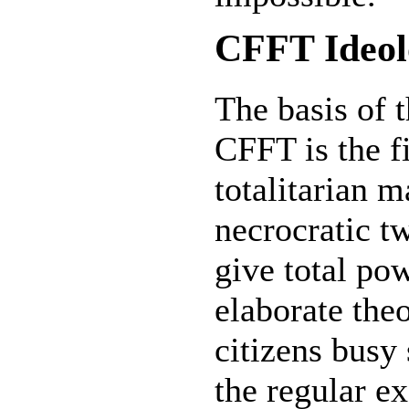
CFFT Ideol
The basis of 
CFFT is the fi
totalitarian 
necrocratic tw
give total pow
elaborate th
citizens busy
the regular e