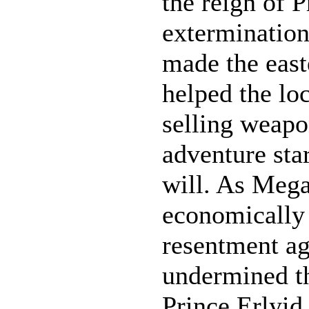
the reign of P
extermination
made the east
helped the l
selling weapo
adventure star
will. As Meg
economically 
resentment ag
undermined the
Prince Erlyid